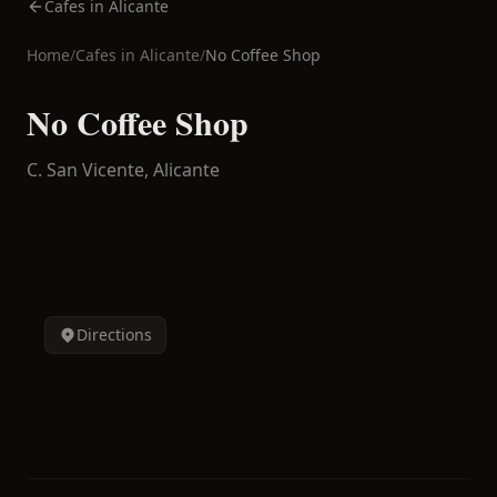
Cafes in Alicante
Home
/
Cafes in
Alicante
/
No Coffee Shop
No Coffee Shop
C. San Vicente,
Alicante
Directions