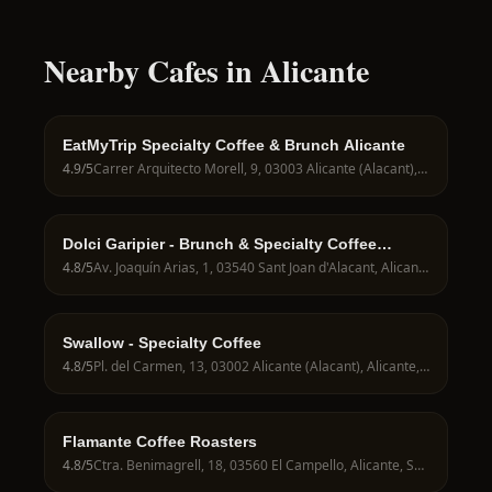
Nearby Cafes in Alicante
EatMyTrip Specialty Coffee & Brunch Alicante
4.9
/5
Carrer Arquitecto Morell, 9, 03003 Alicante (Alacant), Alicante, Spain
Dolci Garipier - Brunch & Specialty Coffee
Alicante
4.8
/5
Av. Joaquín Arias, 1, 03540 Sant Joan d'Alacant, Alicante, Spain
Swallow - Specialty Coffee
4.8
/5
Pl. del Carmen, 13, 03002 Alicante (Alacant), Alicante, Spain
Flamante Coffee Roasters
4.8
/5
Ctra. Benimagrell, 18, 03560 El Campello, Alicante, Spain