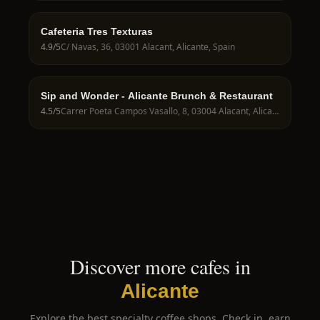
Cafeteria Tres Texturas
4.9
/5
C/ Navas, 36, 03001 Alacant, Alicante, Spain
Sip and Wonder - Alicante Brunch & Restaurant
4.5
/5
Carrer Poeta Campos Vasallo, 8, 03004 Alacant, Alicante, Spain
Discover more cafes in
Alicante
Explore the best specialty coffee shops. Check in, earn