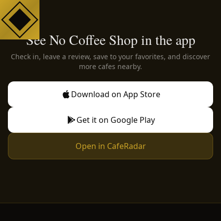
See No Coffee Shop in the app
Check in, leave a review, save to your favorites, and discover
more cafes nearby.
Download on App Store
Get it on Google Play
Open in CafeRadar