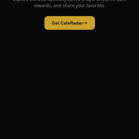
rewards, and share your favorites.
Get CafeRadar
No Coffee Shop
Open App
Open in CafeRadar