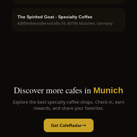
The Spirited Goat - Specialty Coffee
4.9
/5
Hohenzollernstraße 59, 80796 München, Germany
Discover more cafes in
Munich
Explore the best specialty coffee shops. Check in, earn
rewards, and share your favorites.
Get CafeRadar