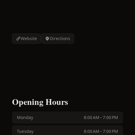
Website
Directions
Opening Hours
Monday
8:00 AM – 7:00 PM
Tuesday
8:00 AM – 7:00 PM