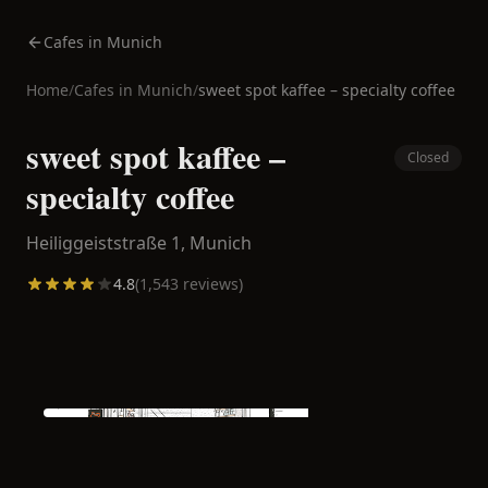
Cafes in Munich
Home
/
Cafes in
Munich
/
sweet spot kaffee – specialty coffee
sweet spot kaffee –
Closed
specialty coffee
Heiliggeiststraße 1,
Munich
4.8
(
1,543
reviews)