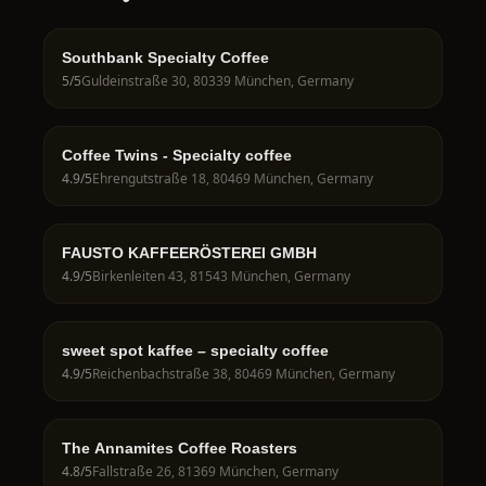
Southbank Specialty Coffee
5
/5
Guldeinstraße 30, 80339 München, Germany
Coffee Twins - Specialty coffee
4.9
/5
Ehrengutstraße 18, 80469 München, Germany
FAUSTO KAFFEERÖSTEREI GMBH
4.9
/5
Birkenleiten 43, 81543 München, Germany
sweet spot kaffee – specialty coffee
4.9
/5
Reichenbachstraße 38, 80469 München, Germany
The Annamites Coffee Roasters
4.8
/5
Fallstraße 26, 81369 München, Germany