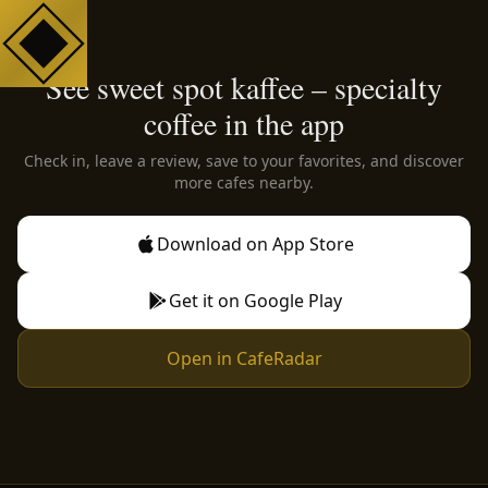
See sweet spot kaffee – specialty
coffee in the app
Check in, leave a review, save to your favorites, and discover
more cafes nearby.
Download on App Store
Get it on Google Play
Open in CafeRadar