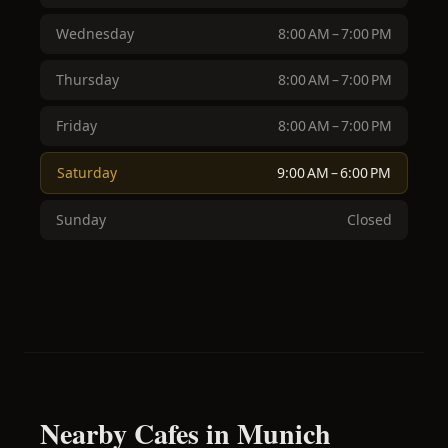
Wednesday
8:00 AM – 7:00 PM
Thursday
8:00 AM – 7:00 PM
Friday
8:00 AM – 7:00 PM
Saturday
9:00 AM – 6:00 PM
Sunday
Closed
Nearby Cafes in Munich