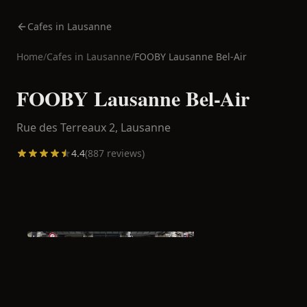
Cafes in Lausanne
Home
/
Cafes in
Lausanne
/
FOOBY Lausanne Bel-Air
FOOBY Lausanne Bel-Air
Rue des Terreaux 2,
Lausanne
4.4
(
887
reviews)