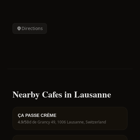
Directions
Nearby Cafes in Lausanne
ÇA PASSE CRÈME
4.9
/5
Bd de Grancy 49, 1006 Lausanne, Switzerland