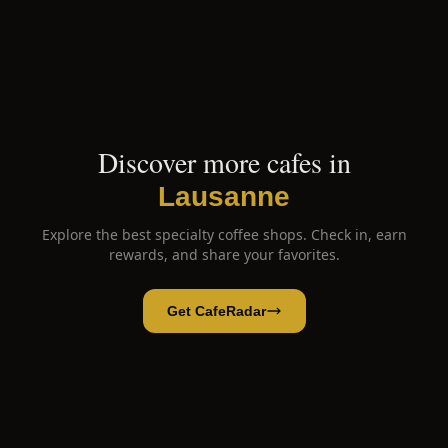
Discover more cafes in
Lausanne
Explore the best specialty coffee shops. Check in, earn
rewards, and share your favorites.
Get CafeRadar