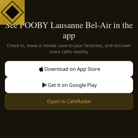
See FOOBY Lausanne Bel-Air in the
app
Check in, leave a review, save to your favorites, and discover
more cafes nearby.
Download on App Store
Get it on Google Play
Open in CafeRadar