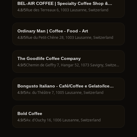
BEL-AIR COFFEE | Specialty Coffee Shop &
Take-away
4.8
/5
Rue des Terreaux 6, 1003 Lausanne, Switzerland
Ordinary Man | Coffee - Food - Art
4.8
/5
Rue du Petit-Chêne 28, 1003 Lausanne, Switzerland
The Goodlife Coffee Company
4.9
/5
Chemin de Geffry 7, Hangar 52, 1073 Savigny, Switzerland
Bongusto Italiano - Café/Coffee e Gelato/Ice
Cream - Losanna
4.9
/5
Av. du Théâtre 7, 1005 Lausanne, Switzerland
Bold Coffee
4.9
/5
Av. d'Ouchy 16, 1006 Lausanne, Switzerland