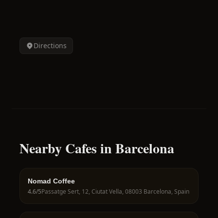
Directions
Nearby Cafes in Barcelona
Nomad Coffee
4.6
/5
Passatge Sert, 12, Ciutat Vella, 08003 Barcelona, Spain