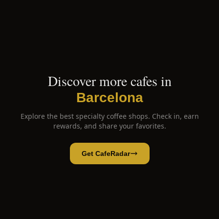
Discover more cafes in
Barcelona
Explore the best specialty coffee shops. Check in, earn
rewards, and share your favorites.
Get CafeRadar