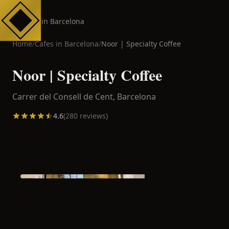
Cafes in Barcelona
Home
/
Cafes in
Barcelona
/
Noor | Specialty Coffee
Noor | Specialty Coffee
Carrer del Consell de Cent,
Barcelona
4.6
(
280
reviews)