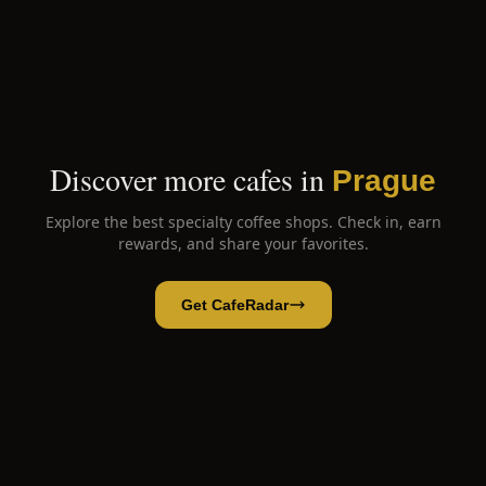
Discover more cafes in
Prague
Explore the best specialty coffee shops. Check in, earn
rewards, and share your favorites.
Get CafeRadar