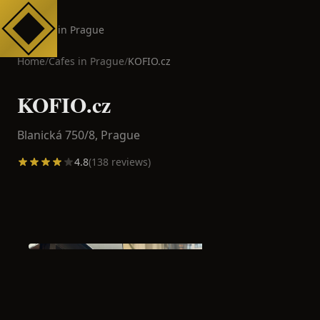
Cafes in Prague
Home
/
Cafes in
Prague
/
KOFIO.cz
KOFIO.cz
Blanická 750/8,
Prague
4.8
(
138
reviews)