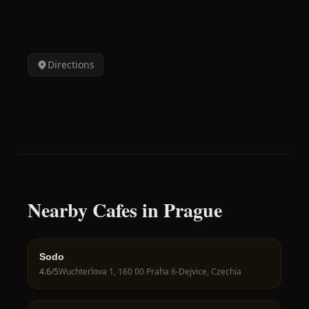
Directions
Nearby Cafes in Prague
Sodo
4.6
/5
Wuchterlova 1, 160 00 Praha 6-Dejvice, Czechia