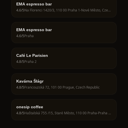
EMA espresso bar
4.6
/5
Na Florenci 1420/3, 110 00 Praha 1-Nové Město, Czechia
EMA espresso bar
4.6
/5
Praha
Café Le Parisien
4.8
/5
Praha 2
Kavárna Šlágr
4.8
/5
Francouzská 72, 101 00 Prague, Czech Republic
onesip coffee
4.8
/5
Haštalská 755 /15, Staré Město, 110 00 Praha-Praha 1, Czechia