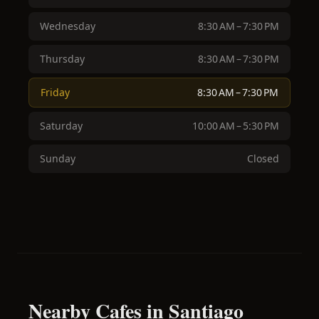
Wednesday
8:30 AM – 7:30 PM
Thursday
8:30 AM – 7:30 PM
Friday
8:30 AM – 7:30 PM
Saturday
10:00 AM – 5:30 PM
Sunday
Closed
Nearby Cafes in Santiago