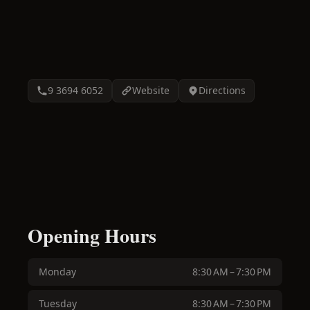
9 3694 6052
Website
Directions
Opening Hours
Monday
8:30 AM – 7:30 PM
Tuesday
8:30 AM – 7:30 PM