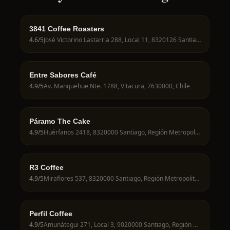
3841 Coffee Roasters
4.6
/5
José Victorino Lastarria 288, Local 11, 8320126 Santiago, Región Metropolitana, Chile
Entre Sabores Café
4.9
/5
Av. Manquehue Nte. 1788, Vitacura, 7630000, Chile
Páramo The Cake
4.9
/5
Huérfanos 2418, 8320000 Santiago, Región Metropolitana, Chile
R3 Coffee
4.9
/5
Miraflores 537, 8320000 Santiago, Región Metropolitana, Chile
Perfil Coffee
4.9
/5
Amunátegui 271, Local 3, 9020000 Santiago, Región Metropolitana, Chile