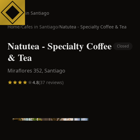
Cafes in Santiago
Home
/
Cafes in
Santiago
/
Natutea - Specialty Coffee & Tea
Natutea - Specialty Coffee
Closed
& Tea
Miraflores 352,
Santiago
4.8
(
37
reviews)