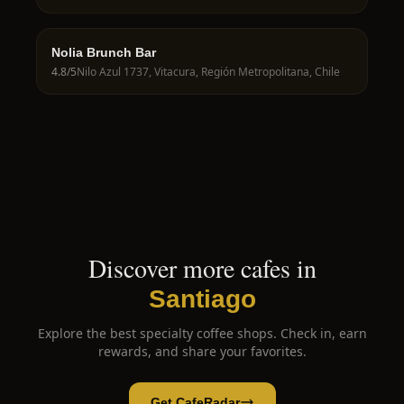
Nolia Brunch Bar
4.8
/5
Nilo Azul 1737, Vitacura, Región Metropolitana, Chile
Discover more cafes in
Santiago
Explore the best specialty coffee shops. Check in, earn
rewards, and share your favorites.
Get CafeRadar