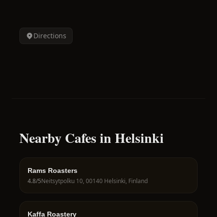
Directions
Nearby Cafes in Helsinki
Rams Roasters
4.8
/5
Neitsytpolku 10, 00140 Helsinki, Finland
Kaffa Roastery