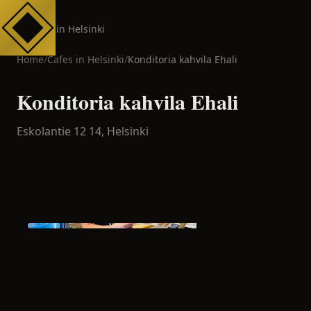
Cafes in Helsinki
Home
/
Cafes in
Helsinki
/
Konditoria kahvila Ehali
Konditoria kahvila Ehali
Eskolantie 12 14,
Helsinki