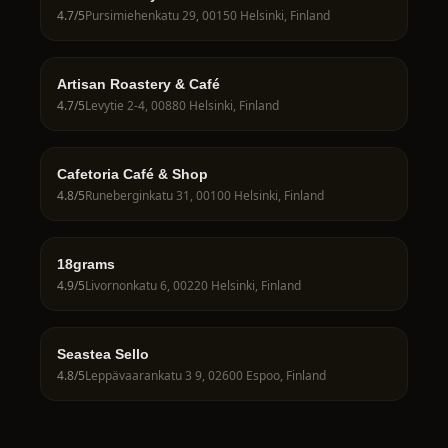
4.7
/5
Pursimiehenkatu 29, 00150 Helsinki, Finland
Artisan Roastery & Café
4.7
/5
Levytie 2-4, 00880 Helsinki, Finland
Cafetoria Café & Shop
4.8
/5
Runeberginkatu 31, 00100 Helsinki, Finland
18grams
4.9
/5
Livornonkatu 6, 00220 Helsinki, Finland
Seastea Sello
4.8
/5
Leppävaarankatu 3 9, 02600 Espoo, Finland