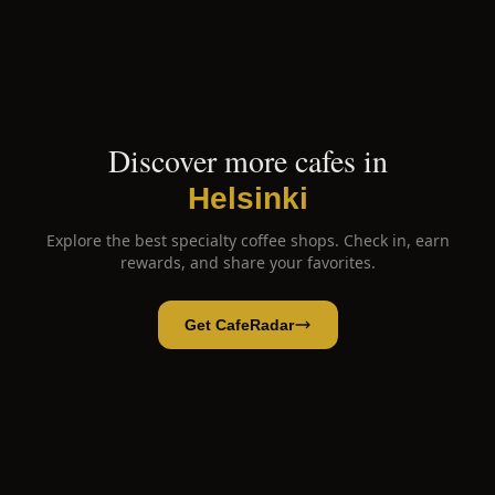
Discover more cafes in
Helsinki
Explore the best specialty coffee shops. Check in, earn
rewards, and share your favorites.
Get CafeRadar