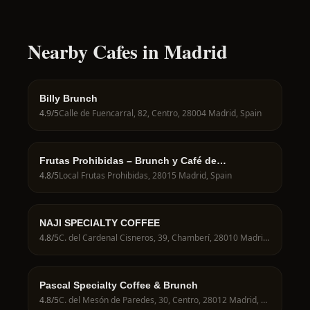
Nearby Cafes in Madrid
Billy Brunch
4.9
/5
Calle de Fuencarral, 82, Centro, 28004 Madrid, Spain
Frutas Prohibidas – Brunch y Café de
Especialidad en Madrid
4.8
/5
Local Frutas Prohibidas, 28015 Madrid, Spain
NAJI SPECIALTY COFFEE
4.8
/5
C. del Cardenal Cisneros, 39, Chamberí, 28010 Madrid, Spain
Pascal Specialty Coffee & Brunch
4.8
/5
C. del Mesón de Paredes, 30, Centro, 28012 Madrid, Spain