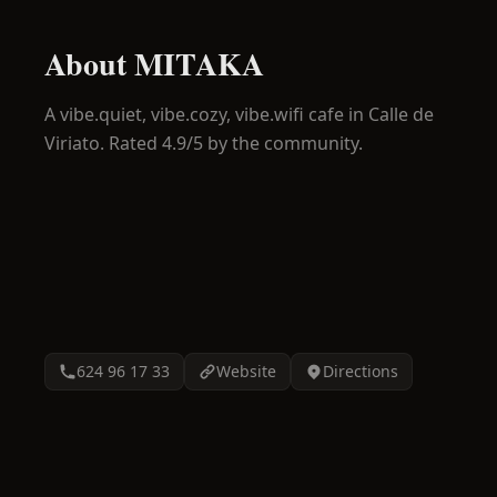
About
MITAKA
A
vibe.quiet, vibe.cozy, vibe.wifi
cafe in
Calle de
Viriato
.
Rated 4.9/5 by the community.
624 96 17 33
Website
Directions