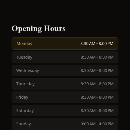
Opening Hours
Monday
8:30 AM – 8:00 PM
Tuesday
8:30 AM – 8:00 PM
Wednesday
8:30 AM – 8:00 PM
Thursday
8:30 AM – 8:00 PM
Friday
8:30 AM – 8:00 PM
Saturday
8:30 AM – 8:00 PM
Sunday
9:00 AM – 4:00 PM