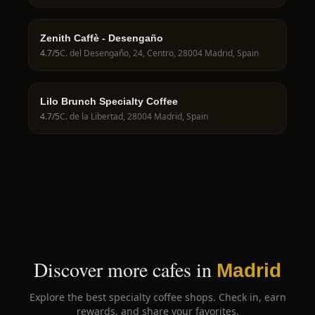
Zenith Caffè - Desengaño
4.7
/5
C. del Desengaño, 24, Centro, 28004 Madrid, Spain
Lilo Brunch Specialty Coffee
4.7
/5
C. de la Libertad, 28004 Madrid, Spain
Discover more cafes in
Madrid
Explore the best specialty coffee shops. Check in, earn
rewards, and share your favorites.