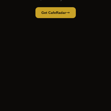
Get CafeRadar
MITAKA
Open App
Open in CafeRadar