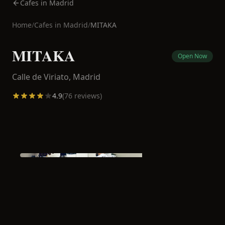
Cafes in Madrid
Home
/
Cafes in
Madrid
/
MITAKA
MITAKA
Open Now
Calle de Viriato,
Madrid
4.9
(
76
reviews)