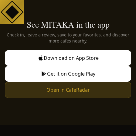
See MITAKA in the app
Check in, leave a review, save to your favorites, and discover
more cafes nearby.
Download on App Store
Get it on Google Play
Open in CafeRadar