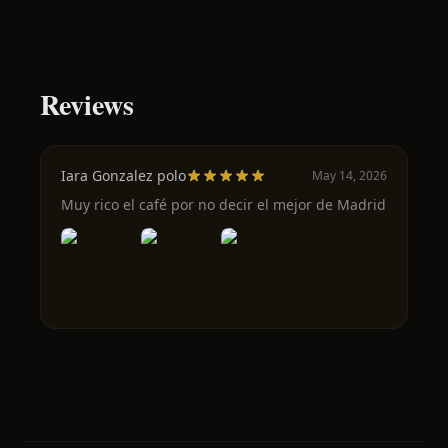
Reviews
Iara Gonzalez polo
May 14, 2026
Muy rico el café por no decir el mejor de Madrid