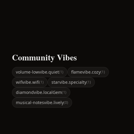
Community Vibes
volume-low
vibe.quiet
flame
vibe.cozy
(
1
)
(
1
)
wifi
vibe.wifi
star
vibe.specialty
(
1
)
(
1
)
diamond
vibe.localGem
(
1
)
musical-notes
vibe.lively
(
0
)