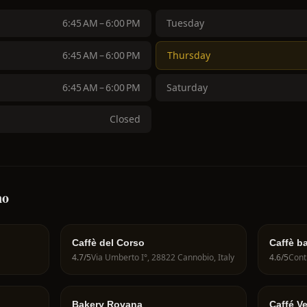
6:45 AM – 6:00 PM
Tuesday
6:45 AM – 6:00 PM
Thursday
6:45 AM – 6:00 PM
Saturday
Closed
no
Caffè del Corso
Caffè ba
4.7
/5
Via Umberto I°, 28822 Cannobio, Italy
4.6
/5
Bakery Rovana
Caffé V