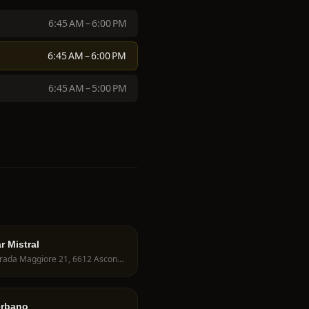
6:45 AM – 6:00 PM
6:45 AM – 6:00 PM
6:45 AM – 5:00 PM
r Mistral
Contrada Maggiore 21, 6612 Ascona, Switzerland
erbano