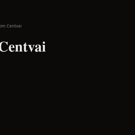
om Centvai
Centvai