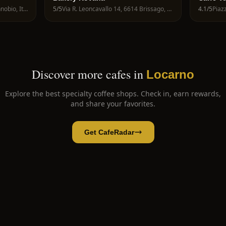
Via A. Giovanola, 28822 Cannobio, Italy
5
/5
Via R. Leoncavallo 14, 6614 Brissago, Switzerland
4.1
/5
Discover more cafes in
Locarno
Explore the best specialty coffee shops. Check in, earn rewards,
and share your favorites.
Get CafeRadar