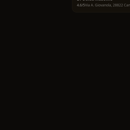
4.6
/5