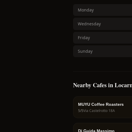
Monday
Wednesday
Friday
Sunday
Nearby Cafes in Locar
MUYU Coffee Roasters
5
/5
Via Castelrotto 18A
Di Guida Massimo