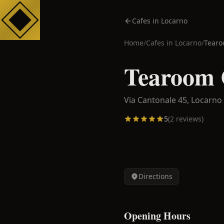
Cafes in Locarno
Home
/
Cafes in
Locarno
/
Tearo
Tearoom 
Via Cantonale 45,
Locarno
5
(
2
reviews)
Directions
Opening Hours