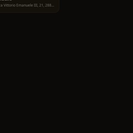
Piazza Vittorio Emanuele III, 21, 28822 Cannobio VB, Italy