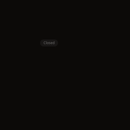
Closed