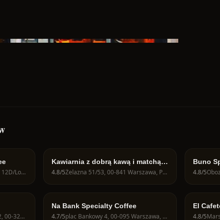
aw
ee
Kawiarnia z dobrą kawą i matchą -
Buno Sp
JAVA CAFE Speciality Roasters
Juliana Konstantego Ordona 12D/Lok U1, 01-237 Warszawa, Poland
4.8
/5
Żelazna 51/53, 00-841 Warszawa, Poland
4.8
/5
Na Bank Specialty Coffee
El Cafet
Zbawici
Krakowskie Przedmieście 62, 00-322 Warszawa, Poland
4.7
/5
plac Bankowy 4, 00-095 Warszawa, Poland
4.8
/5