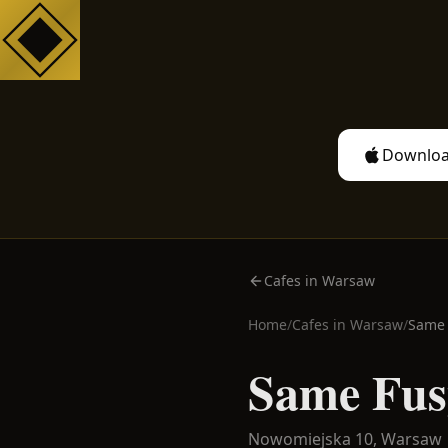
Downloa
Cafes in Warsaw
Home
/
Cafes in
Warsaw
/
Same 
Same Fus
Nowomiejska 10,
Warsaw