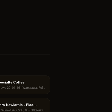
ecialty Coffee
Obozowa 22, 01-161 Warszawa, Poland
ero Kawiarnia - Plac
ela
Marszałkowska 27/35, 00-639 Warszawa, Poland