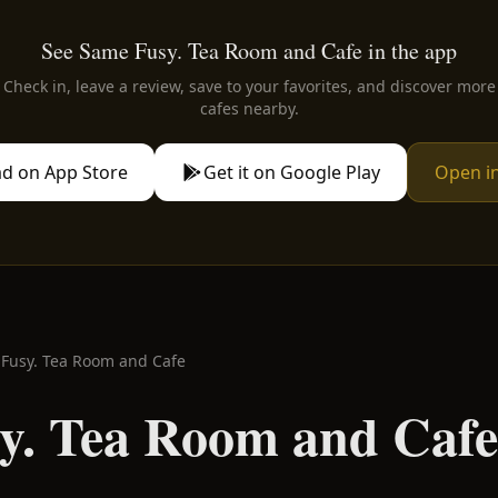
See Same Fusy. Tea Room and Cafe in the app
Check in, leave a review, save to your favorites, and discover more
cafes nearby.
d on App Store
Get it on Google Play
Open i
Fusy. Tea Room and Cafe
y. Tea Room and Cafe