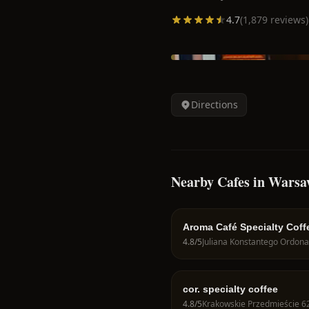
4.7
(
1,879
reviews)
Directions
Nearby Cafes in Wars
Aroma Café Specialty Coff
4.8
/5
cor. specialty coffee
4.8
/5