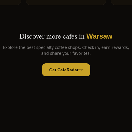
Discover more cafes in
Warsaw
Explore the best specialty coffee shops. Check in, earn rewards,
and share your favorites.
Get CafeRadar