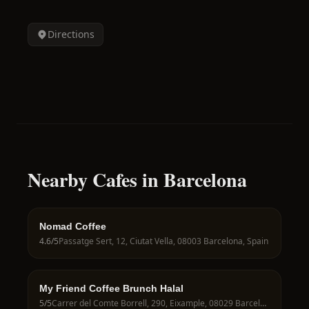
Directions
Nearby Cafes in Barcelona
Nomad Coffee
4.6
/5
Passatge Sert, 12, Ciutat Vella, 08003 Barcelona, Spain
My Friend Coffee Brunch Halal
5
/5
Carrer del Comte Borrell, 290, Eixample, 08029 Barcelona, Spain