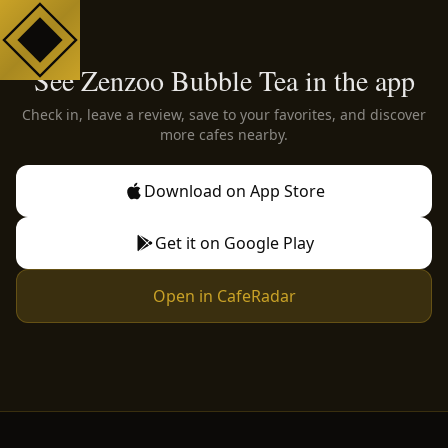
See Zenzoo Bubble Tea in the app
Check in, leave a review, save to your favorites, and discover
more cafes nearby.
Download on App Store
Get it on Google Play
Open in CafeRadar