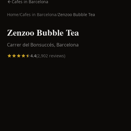
Cafes in Barcelona
Home
/
Cafes in
Barcelona
/
Zenzoo Bubble Tea
Zenzoo Bubble Tea
Carrer del Bonsuccés,
Barcelona
4.4
(
2,902
reviews)