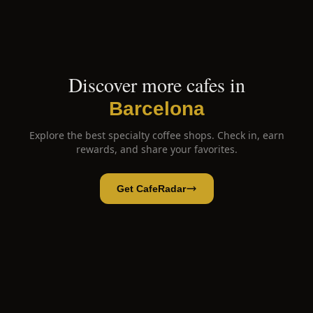
Discover more cafes in
Barcelona
Explore the best specialty coffee shops. Check in, earn
rewards, and share your favorites.
Get CafeRadar