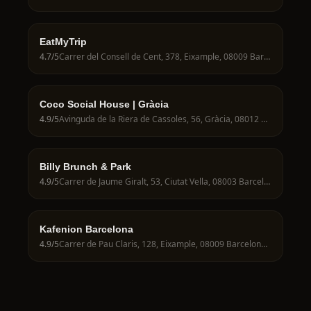
EatMyTrip
4.7
/5
Carrer del Consell de Cent, 378, Eixample, 08009 Barcelona, Spain
Coco Social House | Gràcia
4.9
/5
Avinguda de la Riera de Cassoles, 56, Gràcia, 08012 Barcelona, Spain
Billy Brunch & Park
4.9
/5
Carrer de Jaume Giralt, 53, Ciutat Vella, 08003 Barcelona, Spain
Kafenion Barcelona
4.9
/5
Carrer de Pau Claris, 128, Eixample, 08009 Barcelona, Spain