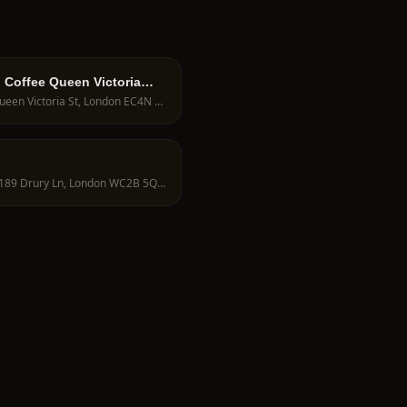
 Coffee Queen Victoria
78 Queen Victoria St, London EC4N 4SJ, UK
188-189 Drury Ln, London WC2B 5QD, UK