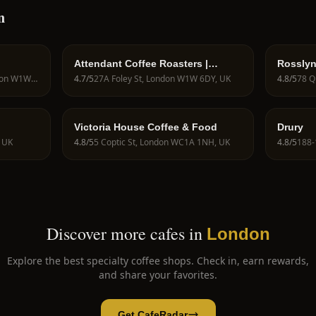
n
Attendant Coffee Roasters |
Rosslyn
Fitzrovia
Street
152 Great Portland St, London W1W 6AJ, UK
4.7
/5
27A Foley St, London W1W 6DY, UK
4.8
/5
Victoria House Coffee & Food
Drury
, UK
4.8
/5
5 Coptic St, London WC1A 1NH, UK
4.8
/5
Discover more cafes in
London
Explore the best specialty coffee shops. Check in, earn rewards,
and share your favorites.
Get CafeRadar