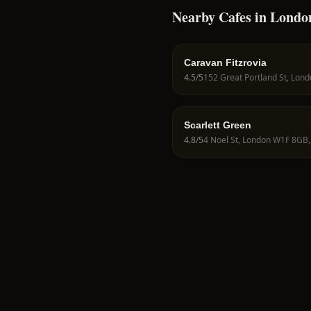
Nearby Cafes in Londo
Caravan Fitzrovia
4.5
/5
Scarlett Green
4.8
/5
4 Noel St, London W1F 8GB