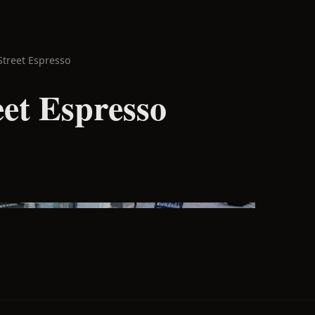
Street Espresso
eet Espresso