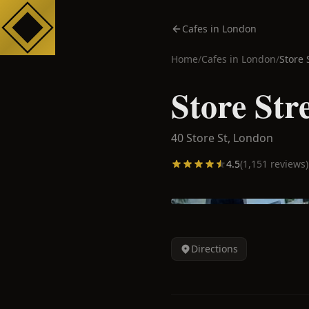
Cafes in London
Home
/
Cafes in
London
/
Store 
Store Str
40 Store St,
London
4.5
(
1,151
reviews)
Directions