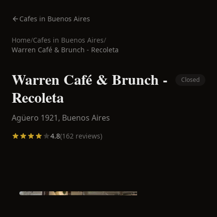
Cafes in Buenos Aires
Home
/
Cafes in
Buenos Aires
/
Warren Café & Brunch - Recoleta
Warren Café & Brunch -
Closed
Recoleta
Agüero 1921,
Buenos Aires
4.8
(
162
reviews)