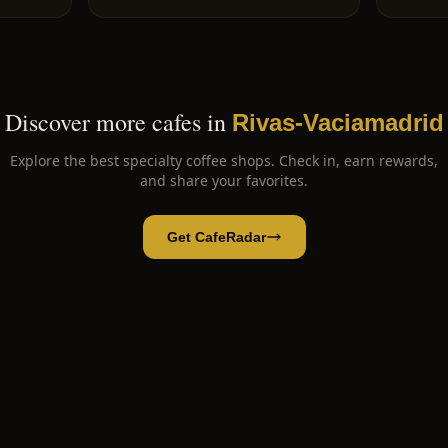
Discover more cafes in
Rivas-Vaciamadrid
Explore the best specialty coffee shops. Check in, earn rewards,
and share your favorites.
Get CafeRadar