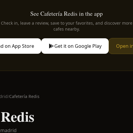
See Cafetería Redis in the app
Check in, leave a review, save to your favorites, and discover more
cafes nearby.
d on App Store
Get it on Google Play
Open i
drid
/
Cafetería Redis
 Redis
amadrid