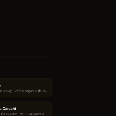
s
Av. de la Haya, 28500 Arganda del Rey, Spain
ía Carachi
C. de los Huertos, 28500 Arganda del Rey, Spain