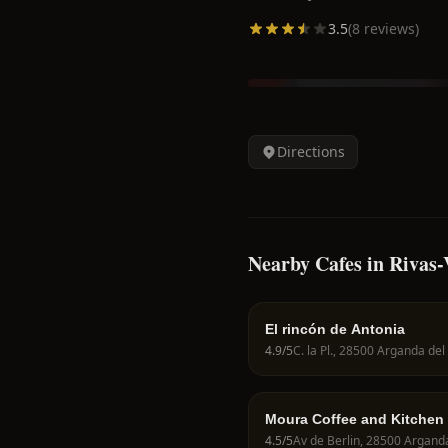
3.5
(
8
reviews)
Directions
Nearby Cafes in Rivas
El rincón de Antonia
4.9
/5
Moura Coffee and Kitchen
4.5
/5