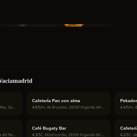
-Vaciamadrid
Cafetería Pan con alma
Pekado
C. la Pl., 28500 Arganda del Rey, Spain
4.8
/5
Av. de Bruselas, 28500 Arganda del Rey, Spain
4.4
/5
Café Bugaty Bar
Cafeter
Av de Berlin, 28500 Arganda del Rey, Spain
4.3
/5
C. Misericordia, 28500 Arganda del Rey, Spain
4.2
/5