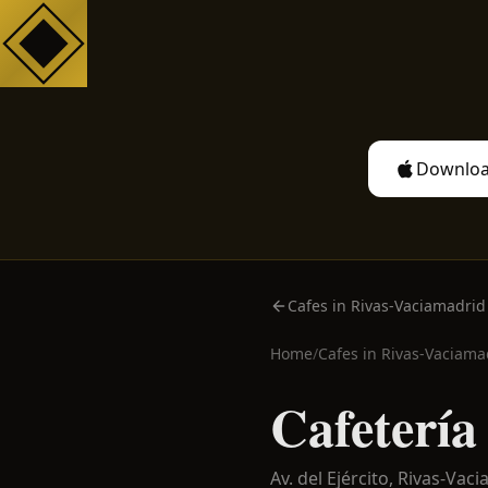
Downloa
Cafes in Rivas-Vaciamadrid
Home
/
Cafes in
Rivas-Vaciama
Cafetería
Av. del Ejército,
Rivas-Vaci