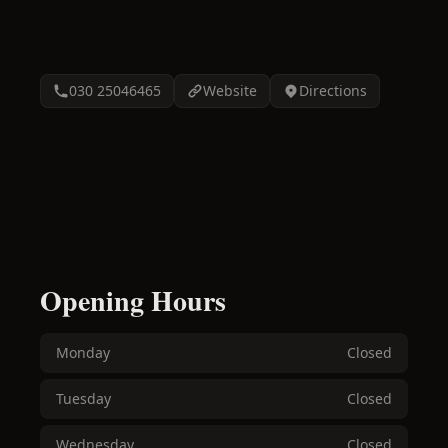
030 25046465
Website
Directions
Opening Hours
Monday
Closed
Tuesday
Closed
Wednesday
Closed