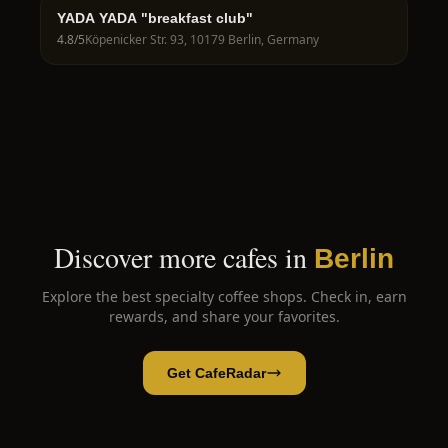
YADA YADA "breakfast club"
4.8
/5
Köpenicker Str. 93, 10179 Berlin, Germany
Discover more cafes in
Berlin
Explore the best specialty coffee shops. Check in, earn
rewards, and share your favorites.
Get CafeRadar