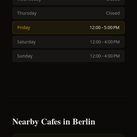
Thursday
Closed
Friday
12:00 – 5:00 PM
Saturday
12:00 – 4:00 PM
Sunday
12:00 – 4:00 PM
Nearby Cafes in Berlin