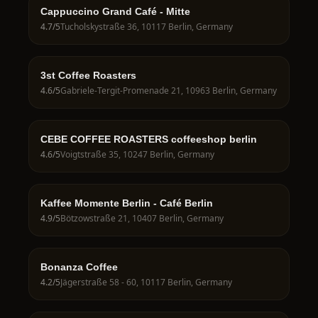
Cappuccino Grand Café - Mitte
4.7
/5
Tucholskystraße 36, 10117 Berlin, Germany
3st Coffee Roasters
4.6
/5
Gabriele-Tergit-Promenade 21, 10963 Berlin, Germany
CEBE COFFEE ROASTERS coffeeshop berlin
4.6
/5
Voigtstraße 35, 10247 Berlin, Germany
Kaffee Momente Berlin - Café Berlin
4.9
/5
Bötzowstraße 21, 10407 Berlin, Germany
Bonanza Coffee
4.2
/5
Jägerstraße 58 - 60, 10117 Berlin, Germany