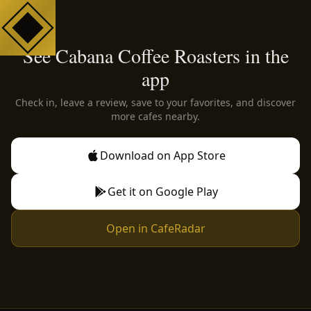
See Cabana Coffee Roasters in the
app
Check in, leave a review, save to your favorites, and discover
more cafes nearby.
Download on App Store
Get it on Google Play
Open in CafeRadar