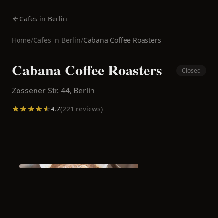
Cafes in Berlin
Home
/
Cafes in
Berlin
/
Cabana Coffee Roasters
Cabana Coffee Roasters
Closed
Zossener Str. 44,
Berlin
4.7
(
221
reviews)