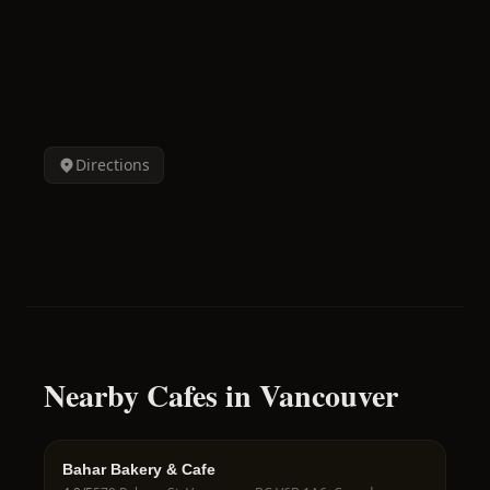
Directions
Nearby Cafes in Vancouver
Bahar Bakery & Cafe