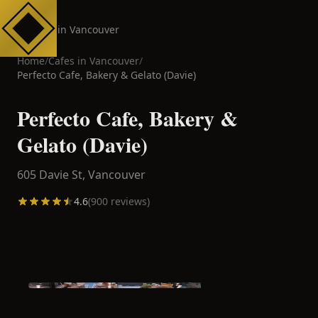
Cafes in Vancouver
Home
/
Cafes in
Vancouver
/
Perfecto Cafe, Bakery & Gelato (Davie)
Perfecto Cafe, Bakery &
Gelato (Davie)
605 Davie St,
Vancouver
4.6
(
900
reviews)