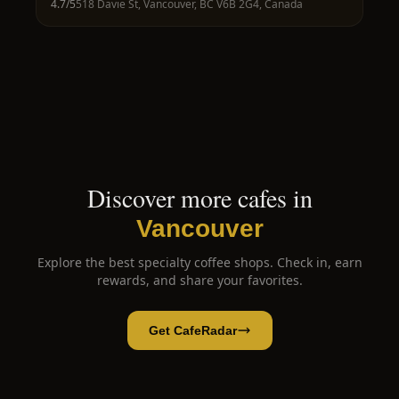
4.7
/5
518 Davie St, Vancouver, BC V6B 2G4, Canada
Discover more cafes in
Vancouver
Explore the best specialty coffee shops. Check in, earn
rewards, and share your favorites.
Get CafeRadar