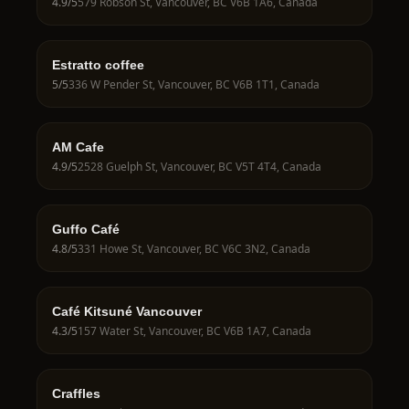
4.9
/5
579 Robson St, Vancouver, BC V6B 1A6, Canada
Estratto coffee
5
/5
336 W Pender St, Vancouver, BC V6B 1T1, Canada
AM Cafe
4.9
/5
2528 Guelph St, Vancouver, BC V5T 4T4, Canada
Guffo Café
4.8
/5
331 Howe St, Vancouver, BC V6C 3N2, Canada
Café Kitsuné Vancouver
4.3
/5
157 Water St, Vancouver, BC V6B 1A7, Canada
Craffles