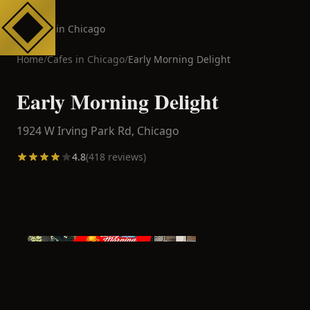
Cafes in Chicago
Home
/
Cafes in
Chicago
/
Early Morning Delight
Early Morning Delight
1924 W Irving Park Rd,
Chicago
4.8
(
418
reviews)