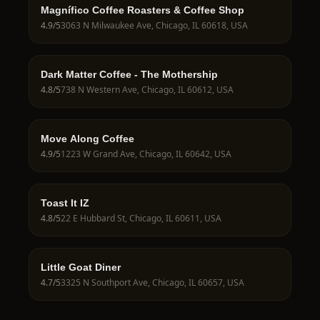
Magnífico Coffee Roasters & Coffee Shop
4.9
/5
3063 N Milwaukee Ave, Chicago, IL 60618, USA
Dark Matter Coffee - The Mothership
4.8
/5
738 N Western Ave, Chicago, IL 60612, USA
Move Along Coffee
4.9
/5
1223 W Grand Ave, Chicago, IL 60642, USA
Toast It IZ
4.8
/5
22 E Hubbard St, Chicago, IL 60611, USA
Little Goat Diner
4.7
/5
3325 N Southport Ave, Chicago, IL 60657, USA