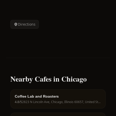
Directions
Nearby Cafes in Chicago
Coffee Lab and Roasters
4.8
/5
2823 N Lincoln Ave, Chicago, Illinois 60657, United States