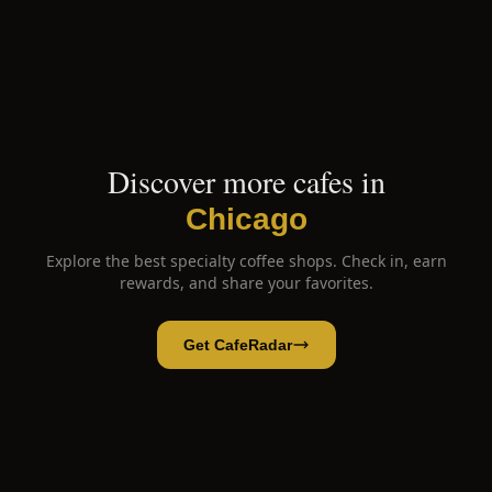
Discover more cafes in
Chicago
Explore the best specialty coffee shops. Check in, earn
rewards, and share your favorites.
Get CafeRadar