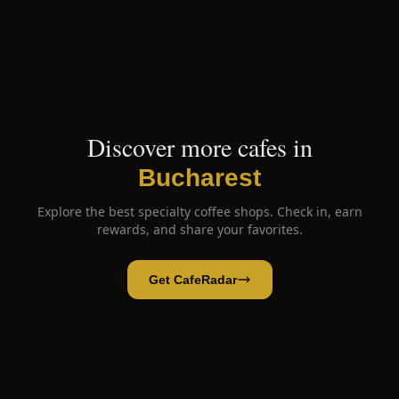
Discover more cafes in
Bucharest
Explore the best specialty coffee shops. Check in, earn
rewards, and share your favorites.
Get CafeRadar