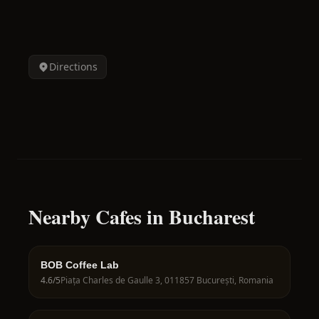
Directions
Nearby Cafes in Bucharest
BOB Coffee Lab
4.6
/5
Piața Charles de Gaulle 3, 011857 București, Romania