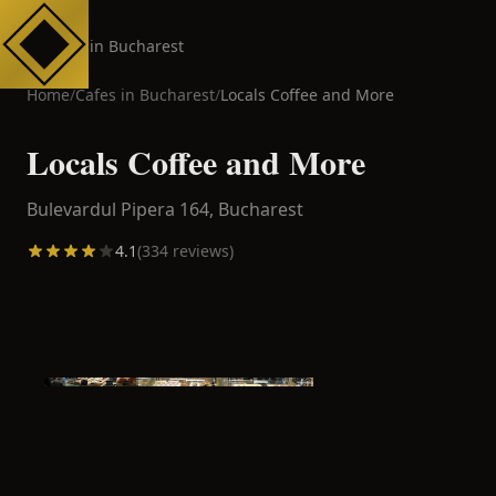
Cafes in Bucharest
Home
/
Cafes in
Bucharest
/
Locals Coffee and More
Locals Coffee and More
Bulevardul Pipera 164,
Bucharest
4.1
(
334
reviews)