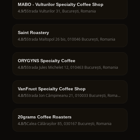
MABO - Vulturilor Specialty Coffee Shop
4.9
/5
Strada Vulturilor 31, București, Romania
Saint Roastery
4.8
/5
Strada Maltopol 26 bis, 010046 București, Romania
ORYGYNS Specialty Coffee
4.8
/5
Strada Jules Michelet 12, 010463 București, Romania
VanFruct Specialty Coffee Shop
4.8
/5
Strada Ion Câmpineanu 21, 010033 București, Romania
20grams Coffee Roasters
4.8
/5
Calea Călărașilor 85, 030167 București, Romania