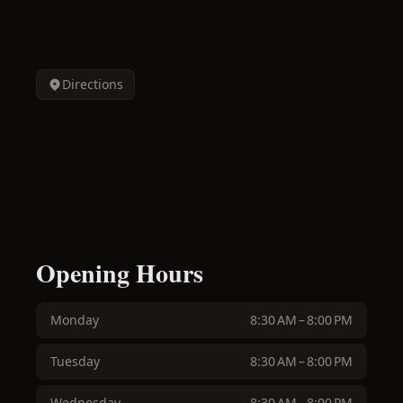
Directions
Opening Hours
Monday
8:30 AM – 8:00 PM
Tuesday
8:30 AM – 8:00 PM
Wednesday
8:30 AM – 8:00 PM