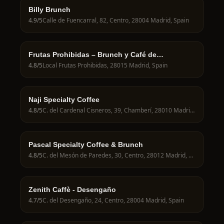
Billy Brunch
4.9
/5
Calle de Fuencarral, 82, Centro, 28004 Madrid, Spain
Frutas Prohibidas – Brunch y Café de
Especialidad en Madrid
4.8
/5
Local Frutas Prohibidas, 28015 Madrid, Spain
Naji Specialty Coffee
4.8
/5
C. del Cardenal Cisneros, 39, Chamberí, 28010 Madrid, Spain
Pascal Specialty Coffee & Brunch
4.8
/5
C. del Mesón de Paredes, 30, Centro, 28012 Madrid, Spain
Zenith Caffè - Desengaño
4.7
/5
C. del Desengaño, 24, Centro, 28004 Madrid, Spain