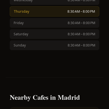
Thursday
8:30 AM – 8:00 PM
Friday
8:30 AM – 8:00 PM
Saturday
8:30 AM – 8:00 PM
Sunday
8:30 AM – 8:00 PM
Nearby Cafes in Madrid