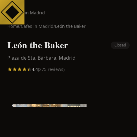
Cafes in Madrid
Home
/
Cafes in
Madrid
/
León the Baker
León the Baker
Closed
Plaza de Sta. Bárbara,
Madrid
4.4
(
275
reviews)