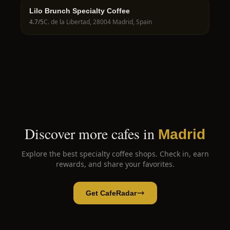
Lilo Brunch Specialty Coffee
4.7
/5
C. de la Libertad, 28004 Madrid, Spain
Discover more cafes in
Madrid
Explore the best specialty coffee shops. Check in, earn
rewards, and share your favorites.
Get CafeRadar