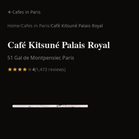
Cafes in Paris
Home
/
Cafes in
Paris
/
Café Kitsuné Palais Royal
Café Kitsuné Palais Royal
51 Gal de Montpensier,
Paris
4
(
1,473
reviews)