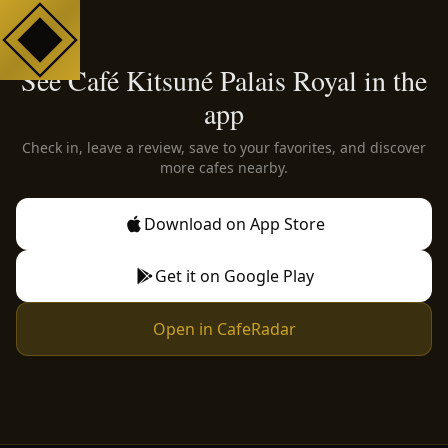
See Café Kitsuné Palais Royal in the
app
Check in, leave a review, save to your favorites, and discover
more cafes nearby.
Download on App Store
Get it on Google Play
Open in CafeRadar