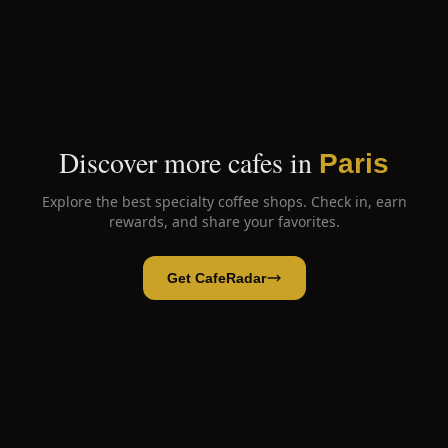
Discover more cafes in
Paris
Explore the best specialty coffee shops. Check in, earn
rewards, and share your favorites.
Get CafeRadar