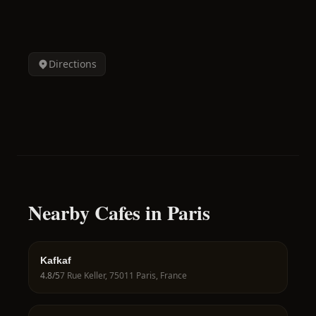
Directions
Nearby Cafes in Paris
Kafkaf
4.8
/5
7 Rue Keller, 75011 Paris, France