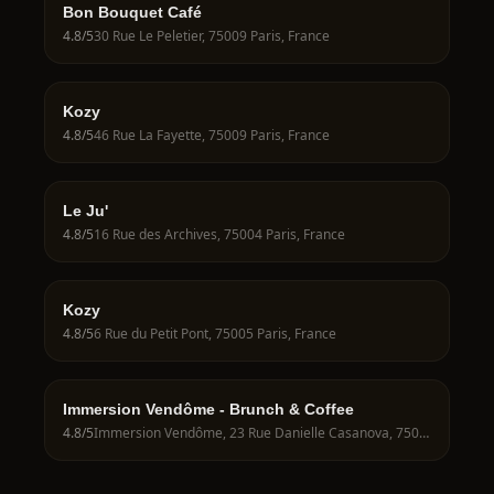
Bon Bouquet Café
4.8
/5
30 Rue Le Peletier, 75009 Paris, France
Kozy
4.8
/5
46 Rue La Fayette, 75009 Paris, France
Le Ju'
4.8
/5
16 Rue des Archives, 75004 Paris, France
Kozy
4.8
/5
6 Rue du Petit Pont, 75005 Paris, France
Immersion Vendôme - Brunch & Coffee
4.8
/5
Immersion Vendôme, 23 Rue Danielle Casanova, 75001 Paris, France