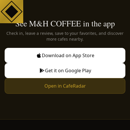
See M&H COFFEE in the app
Check in, leave a review, save to your favorites, and discover
more cafes nearby.
Download on App Store
Get it on Google Play
Open in CafeRadar