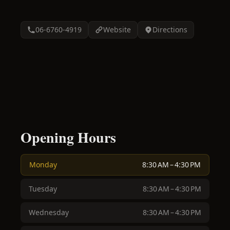
06-6760-4919
Website
Directions
Opening Hours
Monday
8:30 AM – 4:30 PM
Tuesday
8:30 AM – 4:30 PM
Wednesday
8:30 AM – 4:30 PM