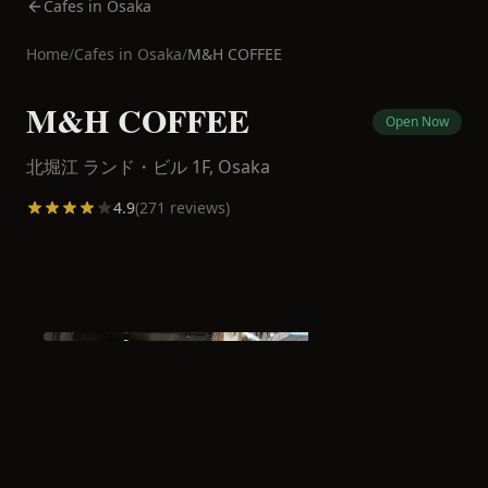
Cafes in Osaka
Home
/
Cafes in
Osaka
/
M&H COFFEE
M&H COFFEE
Open Now
北堀江 ランド・ビル 1F,
Osaka
4.9
(
271
reviews)