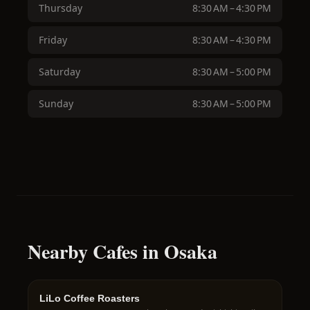
Thursday
8:30 AM – 4:30 PM
Friday
8:30 AM – 4:30 PM
Saturday
8:30 AM – 5:00 PM
Sunday
8:30 AM – 5:00 PM
Nearby Cafes in Osaka
LiLo Coffee Roasters