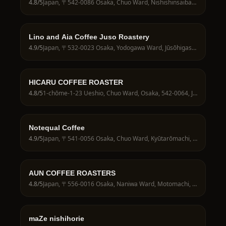
4.8
/5
Japan, 〒542-0086 Osaka, Chuo Ward, Nishishinsaibashi, 1-chōme−10−２８ １階
Lino and Aia Coffee Juso Roastery
4.9
/5
Japan, 〒532-0023 Osaka, Yodogawa Ward, Jūsōhigashi, 4-chōme−1−３ 木川本町商店街
HICARU COFFEE ROASTER
4.8
/5
1-chōme-1-23 Ueshio, Chuo Ward, Osaka, 542-0064, Japan
Notequal Coffee
4.9
/5
Japan, 〒541-0056 Osaka, Chuo Ward, Kyūtarōmachi, 2-chōme−5−１８ 1階
AUN COFFEE ROASTERS
4.8
/5
Japan, 〒556-0016 Osaka, Naniwa Ward, Motomachi, 2-chōme−10−２ クレアーレ元町 1階 AUN COFFEE ROASTERS
maZe nishihorie