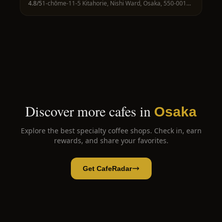
4.8
/5
1-chōme-11-5 Kitahorie, Nishi Ward, Osaka, 550-0014, Japan
Discover more cafes in
Osaka
Explore the best specialty coffee shops. Check in, earn
rewards, and share your favorites.
Get CafeRadar