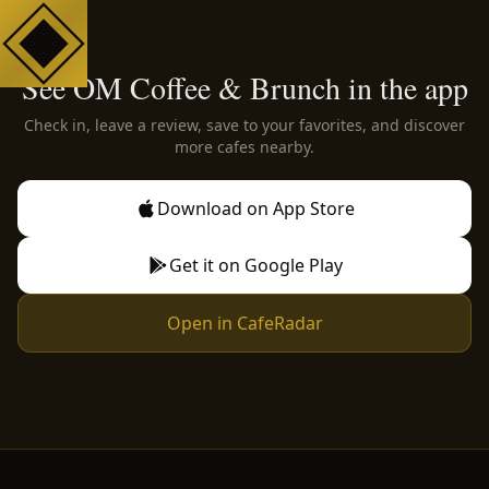
See OM Coffee & Brunch in the app
Check in, leave a review, save to your favorites, and discover
more cafes nearby.
Download on App Store
Get it on Google Play
Open in CafeRadar