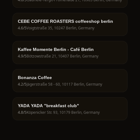
CEBE COFFEE ROASTERS coffeeshop berlin
4.6
/5
Voigtstraße 35, 10247 Berlin, Germany
Kaffee Momente Berlin - Café Berlin
4.9
/5
Bötzowstraße 21, 10407 Berlin, Germany
Bonanza Coffee
4.2
/5
Jägerstraße 58 - 60, 10117 Berlin, Germany
YADA YADA "breakfast club"
4.8
/5
Köpenicker Str. 93, 10179 Berlin, Germany