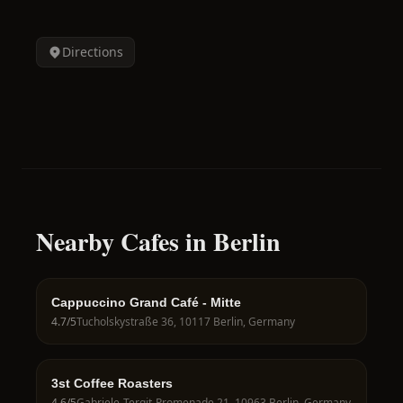
Directions
Nearby Cafes in Berlin
Cappuccino Grand Café - Mitte
4.7
/5
Tucholskystraße 36, 10117 Berlin, Germany
3st Coffee Roasters
4.6
/5
Gabriele-Tergit-Promenade 21, 10963 Berlin, Germany