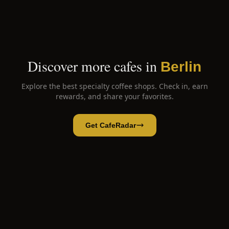
Discover more cafes in
Berlin
Explore the best specialty coffee shops. Check in, earn
rewards, and share your favorites.
Get CafeRadar
OM Coffee & Brunch
Open App