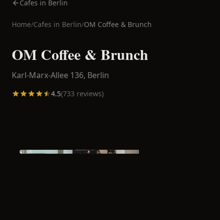
Cafes in Berlin
Home
/
Cafes in
Berlin
/
OM Coffee & Brunch
OM Coffee & Brunch
Karl-Marx-Allee 136,
Berlin
4.5
(
733
reviews)