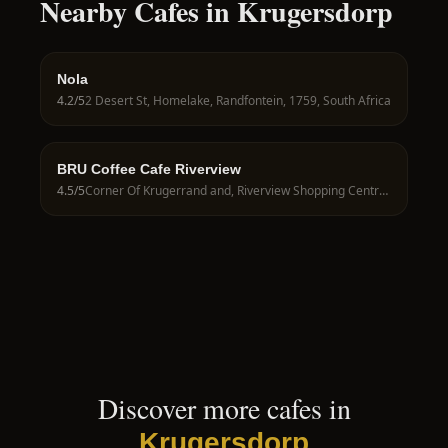
Nearby Cafes in Krugersdorp
Nola
4.2
/5
2 Desert St, Homelake, Randfontein, 1759, South Africa
BRU Coffee Cafe Riverview
4.5
/5
Corner Of Krugerrand and, Riverview Shopping Centre, Florin Rd, Wilgeheuwel, Roodepoort, 1735, South Africa
Discover more cafes in
Krugersdorp