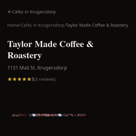
Cafes in Krugersdorp
Home
/
Cafes in
Krugersdorp
/
Taylor Made Coffee & Roastery
Taylor Made Coffee &
Roastery
1131 Mali St,
Krugersdorp
5
(
3
reviews)