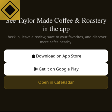
See Taylor Made Coffee & Roastery
in the app
Check in, leave a review, save to your favorites, and discover
more cafes nearby.
Download on App Store
Get it on Google Play
Open in CafeRadar