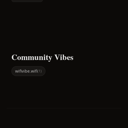
Community Vibes
wifi
vibe.wifi
(
1
)