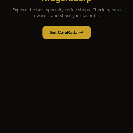
Explore the best specialty coffee shops. Check in, earn
rewards, and share your favorites.
Get CafeRadar
Taylor Made Coffee & Roastery
Open App
Open in CafeRadar