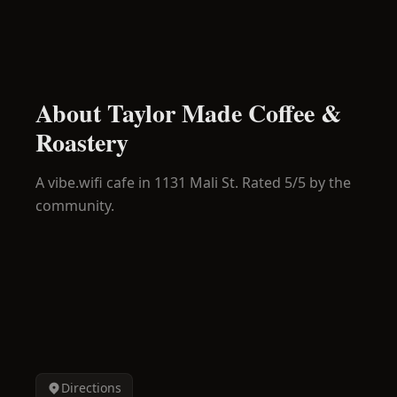
About
Taylor Made Coffee &
Roastery
A
vibe.wifi
cafe in
1131 Mali St
.
Rated 5/5 by the
community.
Directions