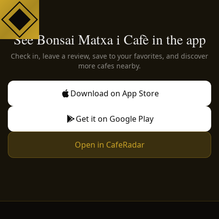
See Bonsai Matxa i Cafè in the app
Check in, leave a review, save to your favorites, and discover
more cafes nearby.
Download on App Store
Get it on Google Play
Open in CafeRadar