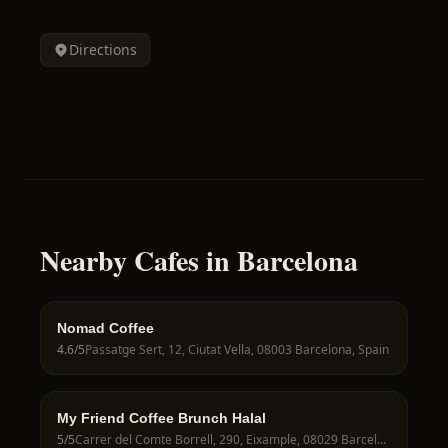
Directions
Nearby Cafes in Barcelona
Nomad Coffee
4.6
/5
Passatge Sert, 12, Ciutat Vella, 08003 Barcelona, Spain
My Friend Coffee Brunch Halal
5
/5
Carrer del Comte Borrell, 290, Eixample, 08029 Barcelona, Spain