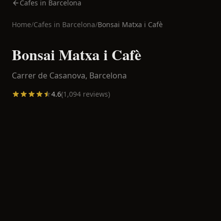
Cafes in Barcelona
Home
/
Cafes in
Barcelona
/
Bonsai Matxa i Cafè
Bonsai Matxa i Cafè
Carrer de Casanova,
Barcelona
4.6
(
1,094
reviews)