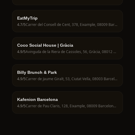
EatMyTrip
4.7
/5
Carrer del Consell de Cent, 378, Eixample, 08009 Barcelona, Spain
Coco Social House | Gràcia
4.9
/5
Avinguda de la Riera de Cassoles, 56, Gràcia, 08012 Barcelona, Spain
Billy Brunch & Park
4.9
/5
Carrer de Jaume Giralt, 53, Ciutat Vella, 08003 Barcelona, Spain
Kafenion Barcelona
4.9
/5
Carrer de Pau Claris, 128, Eixample, 08009 Barcelona, Spain