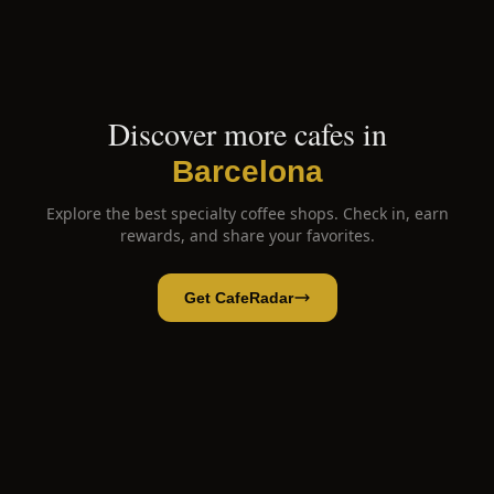
Discover more cafes in
Barcelona
Explore the best specialty coffee shops. Check in, earn
rewards, and share your favorites.
Get CafeRadar