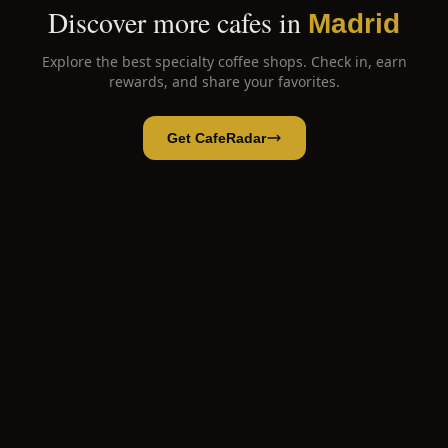
Discover more cafes in
Madrid
Explore the best specialty coffee shops. Check in, earn
rewards, and share your favorites.
Get CafeRadar
K-atcaron Korean Bakery
Open App
Open in CafeRadar