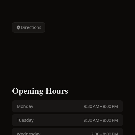
Directions
Opening Hours
Monday
9:30 AM – 8:00 PM
Tuesday
9:30 AM – 8:00 PM
Wednesday
2:00 – 8:00 PM