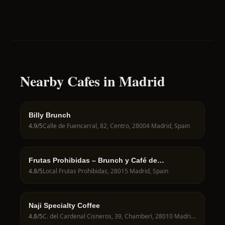
Nearby Cafes in Madrid
Billy Brunch
4.9
/5
Calle de Fuencarral, 82, Centro, 28004 Madrid, Spain
Frutas Prohibidas – Brunch y Café de
Especialidad en Madrid
4.8
/5
Local Frutas Prohibidas, 28015 Madrid, Spain
Naji Specialty Coffee
4.8
/5
C. del Cardenal Cisneros, 39, Chamberí, 28010 Madrid, Spain