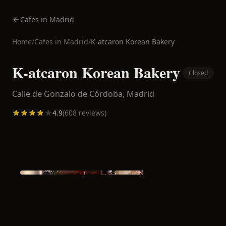
Cafes in Madrid
Home
/
Cafes in
Madrid
/
K-atcaron Korean Bakery
K-atcaron Korean Bakery
Closed
Calle de Gonzalo de Córdoba,
Madrid
4.9
(
608
reviews)