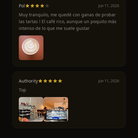
Pol
Jun 11, 2026
Muy tranquilo, me quedé con ganas de probar
las tartas ! El café rico, aunque un poquito más
intenso de lo que me suele gustar
Authority
Jun 11, 2026
Top