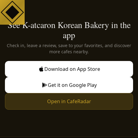
See K-atcaron Korean Bakery in the
app
Check in, leave a review, save to your favorites, and discover
more cafes nearby.
Download on App Store
Get it on Google Play
Open in CafeRadar