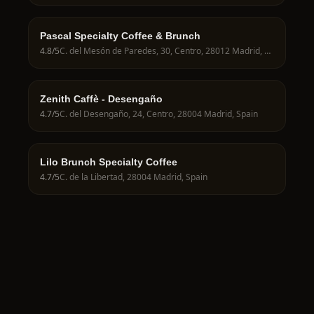
Pascal Specialty Coffee & Brunch
4.8
/5
C. del Mesón de Paredes, 30, Centro, 28012 Madrid, Spain
Zenith Caffè - Desengaño
4.7
/5
C. del Desengaño, 24, Centro, 28004 Madrid, Spain
Lilo Brunch Specialty Coffee
4.7
/5
C. de la Libertad, 28004 Madrid, Spain