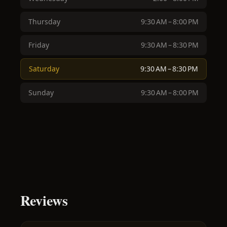
Thursday
9:30 AM – 8:00 PM
Friday
9:30 AM – 8:30 PM
Saturday
9:30 AM – 8:30 PM
Sunday
9:30 AM – 8:00 PM
Reviews