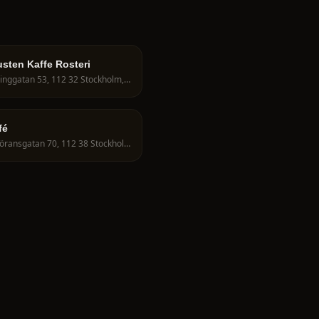
sten Kaffe Rosteri
Fleminggatan 53, 112 32 Stockholm, Sweden
fé
S:t Göransgatan 70, 112 38 Stockholm, Sweden