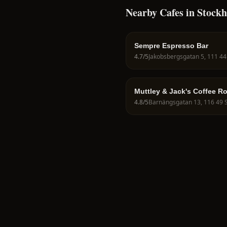
Nearby Cafes in Stock
Sempre Espresso Bar
4.7
/5
Muttley & Jack's Coffee R
4.8
/5