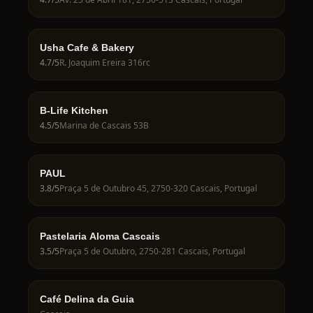
Usha Cafe & Bakery
4.7
/5
R. Joaquim Ereira 316rc
B-Life Kitchen
4.5
/5
Marina de Cascais 53B
PAUL
3.8
/5
Praça 5 de Outubro 45, 2750-320 Cascais, Portugal
Pastelaria Aloma Cascais
3.5
/5
Praça 5 de Outubro, 2750-281 Cascais, Portugal
Café Delina da Guia