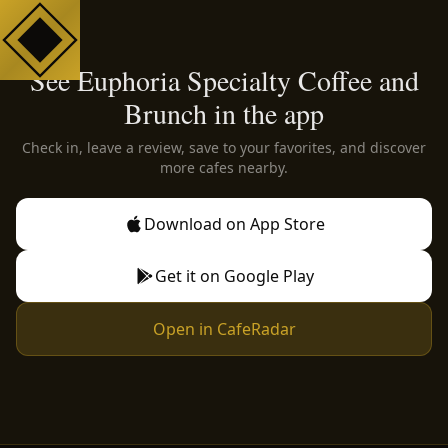
See Euphoria Specialty Coffee and
Brunch in the app
Check in, leave a review, save to your favorites, and discover
more cafes nearby.
Download on App Store
Get it on Google Play
Open in CafeRadar