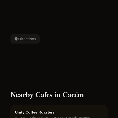
Directions
Nearby Cafes in Cacém
Unity Coffee Roasters
4.7
/5
Av. 25 de Abril 181, 2750-513 Cascais, Portugal