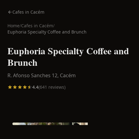
Cafes in Cacém
Home
/
Cafes in
Cacém
/
Euphoria Specialty Coffee and Brunch
Euphoria Specialty Coffee and
Brunch
R. Afonso Sanches 12,
Cacém
4.4
(
641
reviews)