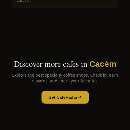
Cascais
Discover more cafes in
Cacém
Explore the best specialty coffee shops. Check in, earn
rewards, and share your favorites.
Get CafeRadar