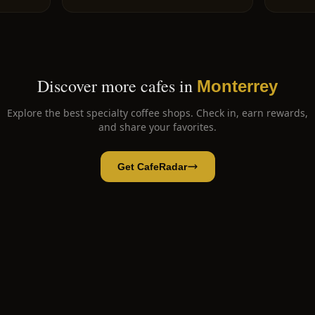
Discover more cafes in
Monterrey
Explore the best specialty coffee shops. Check in, earn rewards,
and share your favorites.
Get CafeRadar