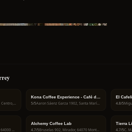
rrey
Kona Coffee Experience - Café de
El Cafel
Especialidad y Brunch
C. Mariano Matamoros 825, Centro, 64000 Monterrey, N.L., Mexico
5
/5
Aaron Sáenz Garza 1902, Santa María, 64650 Monterrey, N.L., Mexico
4.8
/5
Alchemy Coffee Lab
Tierra L
Ramón Corona 727, Centro, 64000 Monterrey, N.L., Mexico
4.7
/5
Bruselas 902, Mirador, 64070 Monterrey, N.L., Mexico
4.7
/5