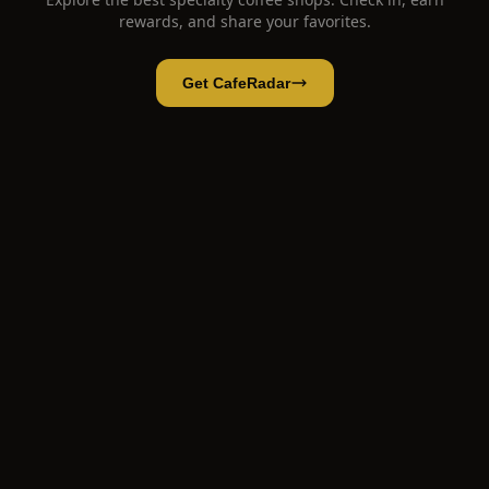
rewards, and share your favorites.
Get CafeRadar