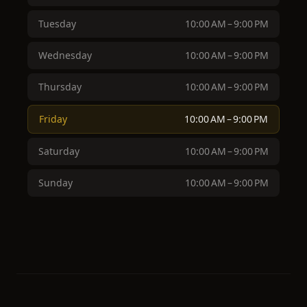
Tuesday
10:00 AM – 9:00 PM
Wednesday
10:00 AM – 9:00 PM
Thursday
10:00 AM – 9:00 PM
Friday
10:00 AM – 9:00 PM
Saturday
10:00 AM – 9:00 PM
Sunday
10:00 AM – 9:00 PM