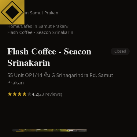
Cafes in Samut Prakan
Home
/
Cafes in
Samut Prakan
/
Flash Coffee - Seacon Srinakarin
Flash Coffee - Seacon
Closed
Srinakarin
55 Unit OP1/14 ชั้น G Srinagarindra Rd,
Samut
Prakan
4.2
(
23
reviews)