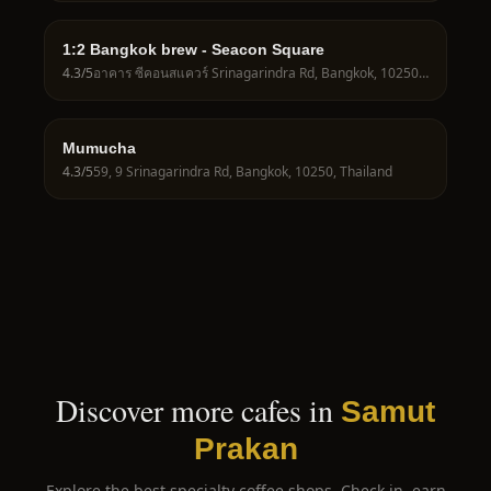
1:2 Bangkok brew - Seacon Square
4.3
/5
อาคาร ซีคอนสแควร์ Srinagarindra Rd, Bangkok, 10250, Thailand
Mumucha
4.3
/5
59, 9 Srinagarindra Rd, Bangkok, 10250, Thailand
Discover more cafes in
Samut
Prakan
Explore the best specialty coffee shops. Check in, earn