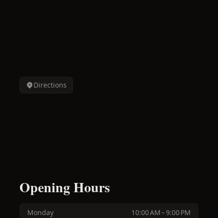
Directions
Opening Hours
Monday
10:00 AM – 9:00 PM