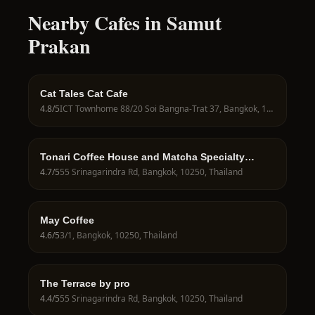
Nearby Cafes in Samut
Prakan
Cat Tales Cat Cafe
4.8
/5
ICT Townhome 88/20 Soi Bangna-Trat 37, Bangkok, 10250, Thailand
Tonari Coffee House and Matcha Specialty
Seacon Srinagarindra
4.7
/5
55 Srinagarindra Rd, Bangkok, 10250, Thailand
May Coffee
4.6
/5
3/1, Bangkok, 10250, Thailand
The Terrace by pro
4.4
/5
55 Srinagarindra Rd, Bangkok, 10250, Thailand