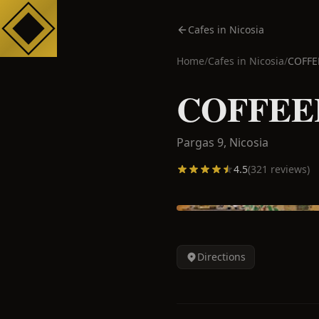
Cafes in Nicosia
Home
/
Cafes in
Nicosia
/
COFFE
COFFEEH
Pargas 9,
Nicosia
4.5
(
321
reviews)
Directions