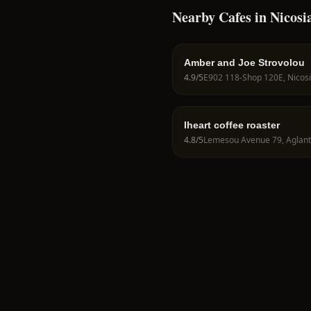
Nearby Cafes in Nicosi
Amber and Joe Strovolou
4.9
/5
Iheart coffee roaster
4.8
/5