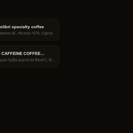
libri specialty coffee
inoros 8C, Nicosia 1076, Cyprus
N CAFFEINE COFFEE
ERS
Γεώργιου Γρίβα Διγενή 64 Block C, BRIDGE HOUSE, Shop 17, Nicosia 1095, Cyprus