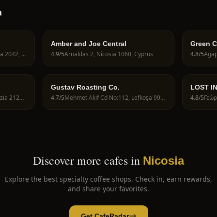
a
Amber and Joe Central
Green Co
E902 118-Shop 120E, Nicosia 2042, Cyprus
4.9
/5
Arnaldas 2, Nicosia 1060, Cyprus
4.8
/5
Agap
Gustav Roasting Co.
LOST I
ROAST
Lemesou Avenue 79, Aglantzia 2121, Cyprus
4.7
/5
Mehmet Akif Cd No:112, Lefkoşa 99010
4.8
/5
Discover more cafes in
Nicosia
Explore the best specialty coffee shops. Check in, earn rewards,
and share your favorites.
Get CafeRadar