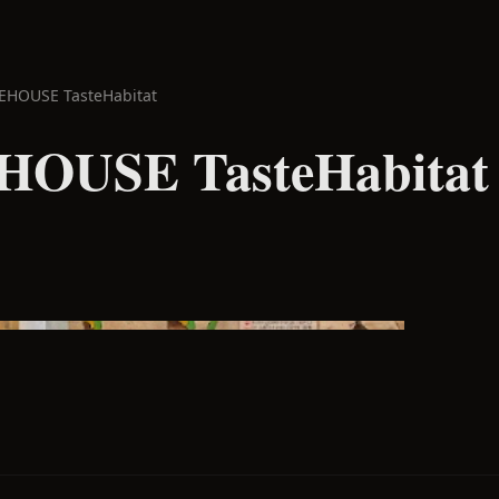
EHOUSE TasteHabitat
OUSE TasteHabitat