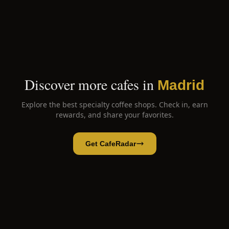
Discover more cafes in
Madrid
Explore the best specialty coffee shops. Check in, earn
rewards, and share your favorites.
Get CafeRadar