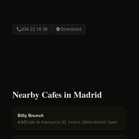
634 22 18 38
Directions
Nearby Cafes in Madrid
Billy Brunch
4.9
/5
Calle de Fuencarral, 82, Centro, 28004 Madrid, Spain