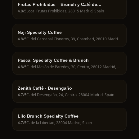
Frutas Prohibidas – Brunch y Café de
Especialidad en Madrid
4.8
/5
Local Frutas Prohibidas, 28015 Madrid, Spain
Naji Specialty Coffee
4.8
/5
C. del Cardenal Cisneros, 39, Chamberí, 28010 Madrid, Spain
Pascal Specialty Coffee & Brunch
4.8
/5
C. del Mesón de Paredes, 30, Centro, 28012 Madrid, Spain
Zenith Caffè - Desengaño
4.7
/5
C. del Desengaño, 24, Centro, 28004 Madrid, Spain
Lilo Brunch Specialty Coffee
4.7
/5
C. de la Libertad, 28004 Madrid, Spain