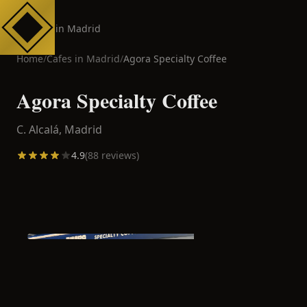
Cafes in Madrid
Home
/
Cafes in
Madrid
/
Agora Specialty Coffee
Agora Specialty Coffee
C. Alcalá,
Madrid
4.9
(
88
reviews)