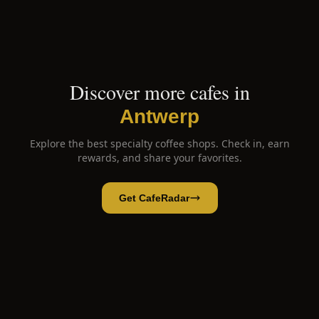
Discover more cafes in
Antwerp
Explore the best specialty coffee shops. Check in, earn
rewards, and share your favorites.
Get CafeRadar