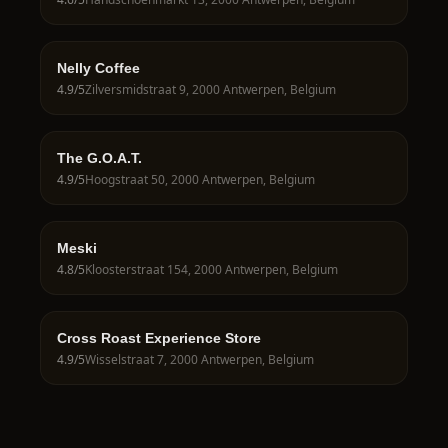
Nelly Coffee
4.9
/5
Zilversmidstraat 9, 2000 Antwerpen, Belgium
The G.O.A.T.
4.9
/5
Hoogstraat 50, 2000 Antwerpen, Belgium
Meski
4.8
/5
Kloosterstraat 154, 2000 Antwerpen, Belgium
Cross Roast Experience Store
4.9
/5
Wisselstraat 7, 2000 Antwerpen, Belgium