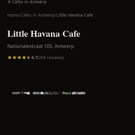
Cafes in Antwerp
Home
/
Cafes in
Antwerp
/
Little Havana Cafe
Little Havana Cafe
Nationalestraat 105,
Antwerp
4.7
(
268
reviews)