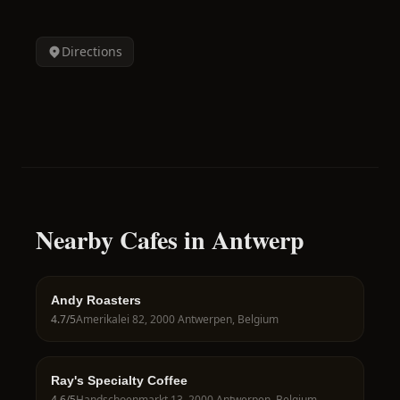
Directions
Nearby Cafes in Antwerp
Andy Roasters
4.7
/5
Amerikalei 82, 2000 Antwerpen, Belgium
Ray's Specialty Coffee
4.6
/5
Handschoenmarkt 13, 2000 Antwerpen, Belgium