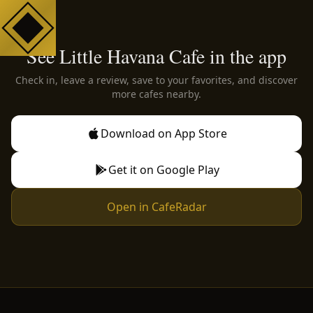
See Little Havana Cafe in the app
Check in, leave a review, save to your favorites, and discover
more cafes nearby.
Download on App Store
Get it on Google Play
Open in CafeRadar