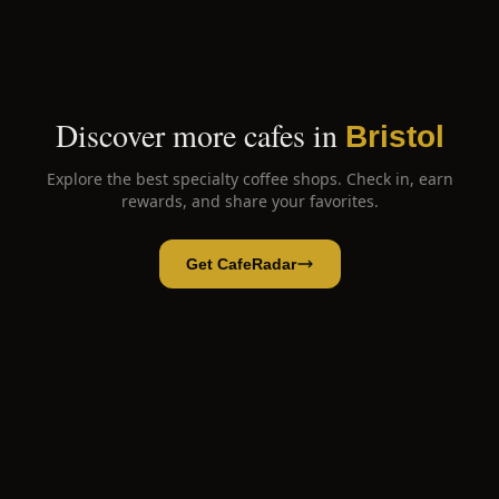
Discover more cafes in
Bristol
Explore the best specialty coffee shops. Check in, earn
rewards, and share your favorites.
Get CafeRadar
Sweven Coffee
Open App
Open in CafeRadar