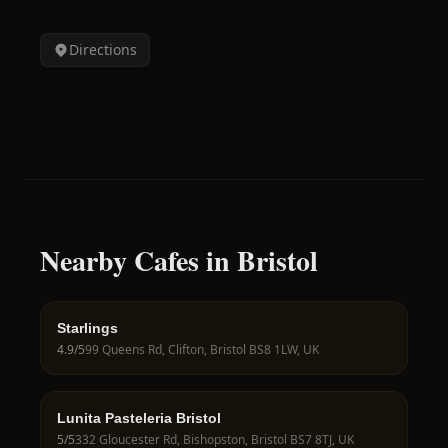
Directions
Nearby Cafes in Bristol
Starlings
4.9
/5
99 Queens Rd, Clifton, Bristol BS8 1LW, UK
Lunita Pasteleria Bristol
5
/5
332 Gloucester Rd, Bishopston, Bristol BS7 8TJ, UK