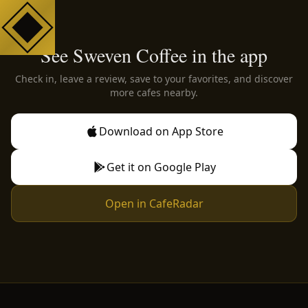
See Sweven Coffee in the app
Check in, leave a review, save to your favorites, and discover
more cafes nearby.
Download on App Store
Get it on Google Play
Open in CafeRadar