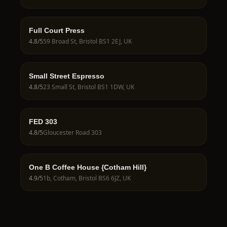
Full Court Press
4.8
/5
59 Broad St, Bristol BS1 2EJ, UK
Small Street Espresso
4.8
/5
23 Small St, Bristol BS1 1DW, UK
FED 303
4.8
/5
Gloucester Road 303
One B Coffee House {Cotham Hill}
4.9
/5
1b, Cotham, Bristol BS6 6JZ, UK