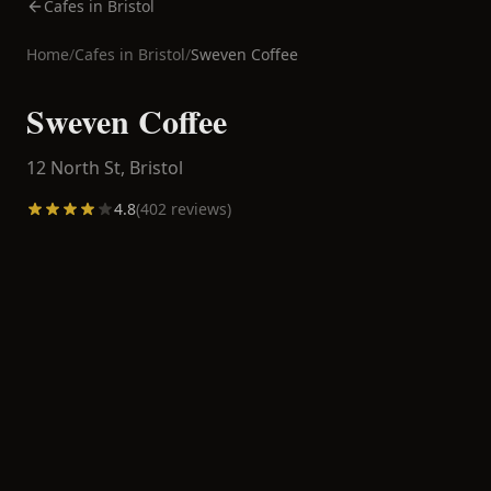
Cafes in Bristol
Home
/
Cafes in
Bristol
/
Sweven Coffee
Sweven Coffee
12 North St,
Bristol
4.8
(
402
reviews)