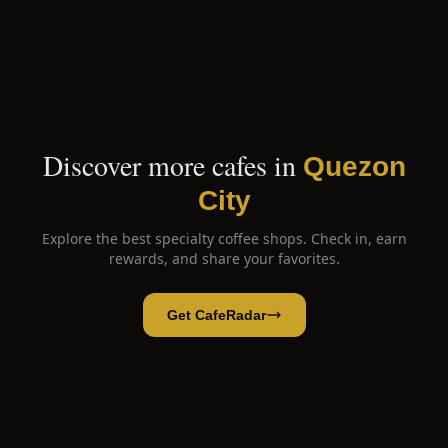
Discover more cafes in
Quezon
City
Explore the best specialty coffee shops. Check in, earn
rewards, and share your favorites.
Get CafeRadar