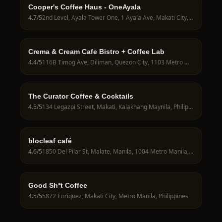
Cooper's Coffee Haus - OneAyala
4.7
/5
2nd Level, Ayala Tower One, 1 Ayala Ave, Makati City, 1226 Metro Manila, Philippines
Crema & Cream Cafe Bistro + Coffee Lab
4.4
/5
116B Timog Ave, Diliman, Quezon City, 1103 Metro Manila, Philippines
The Curator Coffee & Cocktails
4.5
/5
134 Legazpi Street, Makati, Kalakhang Maynila, Philippines
blocleaf café
4.6
/5
1850 Del Pilar St, Malate, Manila, 1004 Metro Manila, Philippines
Good Sh*t Coffee
4.5
/5
5872 Enriquez, Makati City, Metro Manila, Philippines