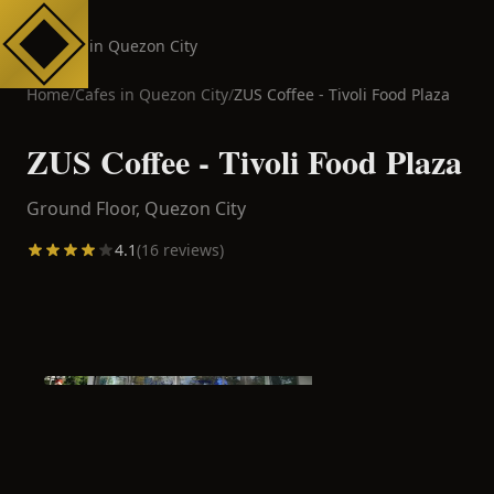
Cafes in Quezon City
Home
/
Cafes in
Quezon City
/
ZUS Coffee - Tivoli Food Plaza
ZUS Coffee - Tivoli Food Plaza
Ground Floor,
Quezon City
4.1
(
16
reviews)