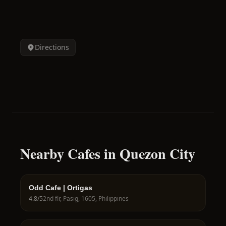
Directions
Nearby Cafes in Quezon City
Odd Cafe | Ortigas
4.8
/5
2nd flr, Pasig, 1605, Philippines