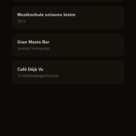
Musikschule unisono bistro
3612
Gran Masta Bar
Lenk im Simmental
Café Déjà Vu
14 Allmendingenstrasse