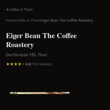
Cafes in Thun
Home
/
Cafes in
Thun
/
Eiger Bean The Coffee Roastery
Eiger Bean The Coffee
Roastery
Dorfstrasse 195,
Thun
4.8
(
716
reviews)