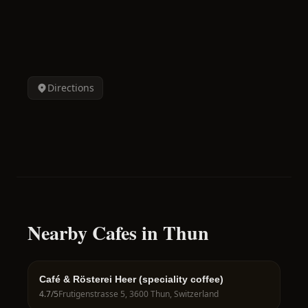
Directions
Nearby Cafes in Thun
Café & Rösterei Heer (speciality coffee)
4.7
/5
Frutigenstrasse 5, 3600 Thun, Switzerland