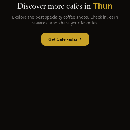
Discover more cafes in
Thun
Explore the best specialty coffee shops. Check in, earn
rewards, and share your favorites.
Get CafeRadar
Eiger Bean The Coffee Roastery
Open App
Open in CafeRadar