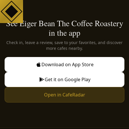
See Eiger Bean The Coffee Roastery
in the app
Check in, leave a review, save to your favorites, and discover
more cafes nearby.
Download on App Store
Get it on Google Play
Open in CafeRadar