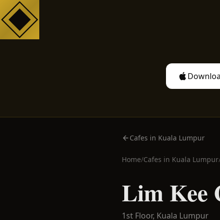
Downloa
Cafes in Kuala Lumpur
Home
/
Cafes in
Kuala Lumpur
Lim Kee 
1st Floor,
Kuala Lumpur