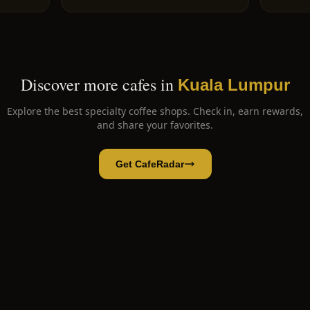
Discover more cafes in
Kuala Lumpur
Explore the best specialty coffee shops. Check in, earn rewards,
and share your favorites.
Get CafeRadar