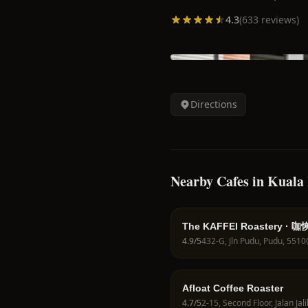
4.3
(
633
reviews)
Directions
Nearby Cafes in Kual
The KAFFEI Roastery · 咖
4.9
/5
Afloat Coffee Roaster
4.7
/5