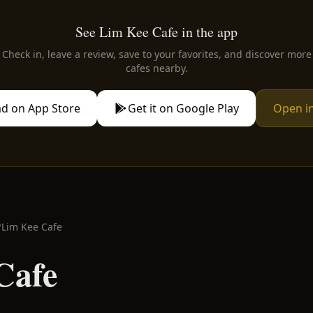
See Lim Kee Cafe in the app
Check in, leave a review, save to your favorites, and discover more
cafes nearby.
d on App Store
Get it on Google Play
Open i
/
Lim Kee Cafe
Cafe