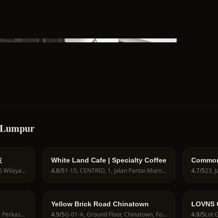
a Lumpur
恢
White Land Cafe | Specialty Coffee
Common
Desa Sr
432-G, Jln Pudu, Pudu, 55100 Wilayah Persekutuan, Wilayah Persekutuan Kuala Lumpur, Malaysia
4.8
/5
1-15, CENTRIO, 1, Jalan Pantai Murni, Pantai Hillpark, 59200 Kuala Lumpur, Wilayah Persekutuan Kuala Lumpur, Malaysia
4.7
/5
Yellow Brick Road Chinatown
LOVNS 
Coffee 
2-15, Second Floor, Jalan Jalil Perkasa 13, Arked Esplanad, 57000 Kuala Lumpur, Federal Territory of Kuala Lumpur, Malaysia
4.9
/5
G-01-A, Ground Floor, Chinatown, Four Points by Sheraton Hotel KL, 2, Jalan Balai Polis, Chinatown, 50000 Kuala Lumpur, Wilayah Persekutuan Kuala Lumpur, Malaysia
4.9
/5