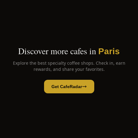
Discover more cafes in
Paris
Explore the best specialty coffee shops. Check in, earn
rewards, and share your favorites.
Get CafeRadar