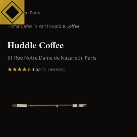
Cafes in Paris
Home
/
Cafes in
Paris
/
Huddle Coffee
Huddle Coffee
61 Rue Notre Dame de Nazareth,
Paris
4.6
(
215
reviews)