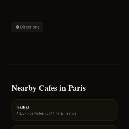
Directions
Nearby Cafes in Paris
Kafkaf
4.8
/5
7 Rue Keller, 75011 Paris, France