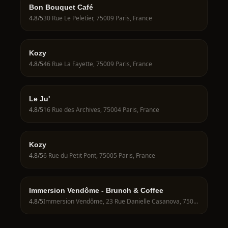
Bon Bouquet Café
4.8
/5
30 Rue Le Peletier, 75009 Paris, France
Kozy
4.8
/5
46 Rue La Fayette, 75009 Paris, France
Le Ju'
4.8
/5
16 Rue des Archives, 75004 Paris, France
Kozy
4.8
/5
6 Rue du Petit Pont, 75005 Paris, France
Immersion Vendôme - Brunch & Coffee
4.8
/5
Immersion Vendôme, 23 Rue Danielle Casanova, 75001 Paris, France