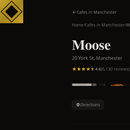
Cafes in Manchester
Home
/
Cafes in
Manchester
/
M
Moose
20 York St,
Manchester
4.6
(
6,130
reviews)
Directions