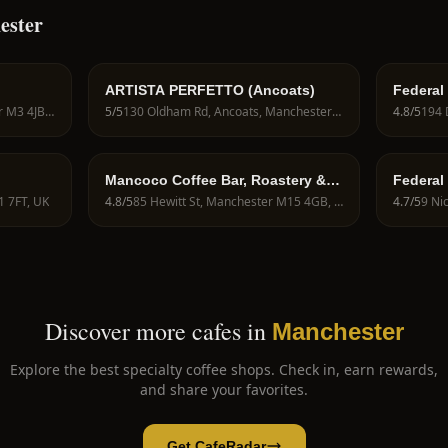
ester
ARTISTA PERFETTO (Ancoats)
Federal
270 Deansgate, Manchester M3 4JB, UK
5
/5
130 Oldham Rd, Ancoats, Manchester M4 6BG, UK
4.8
/5
Mancoco Coffee Bar, Roastery &
Federal
Barista Training School
1 7FT, UK
4.8
/5
85 Hewitt St, Manchester M15 4GB, UK
4.7
/5
Discover more cafes in
Manchester
Explore the best specialty coffee shops. Check in, earn rewards,
and share your favorites.
Get CafeRadar