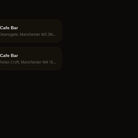
 Cafe Bar
194 Deansgate, Manchester M3 3ND, UK
 Cafe Bar
9 Nicholas Croft, Manchester M4 1EY, UK