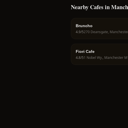
Nearby Cafes in Manch
Bruncho
4.9
/5
Fiori Cafe
4.8
/5
1 Nobel Wy., Manchester M