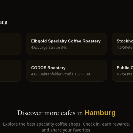
urg
Elbgold Specialty Coffee Roastery
Stockho
4.6
/5
Lagerstraße 34c
4.6
/5
CODOS Roastery
Public 
4.6
/5
Bahrenfelder Straße 137 - 139
4.7
/5
Ente
Discover more cafes in
Hamburg
Explore the best specialty coffee shops. Check in, earn rewards,
and share your favorites.