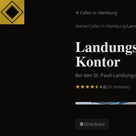
Cafes in Hamburg
Home
/
Cafes in
Hamburg
/
Lan
Landungs
Kontor
Bei den St. Pauli-Landung
4.6
(
20
reviews)
Directions