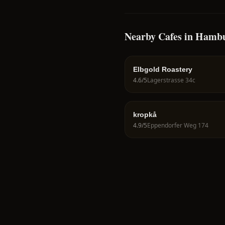
Nearby Cafes in Hamb
Elbgold Roastery
4.6
/5
Lagerstrasse 34c
kropkå
4.9
/5
Eppendorfer Weg 174