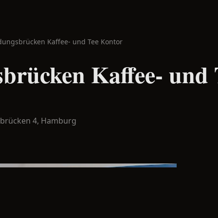
dungsbrücken Kaffee- und Tee Kontor
brücken Kaffee- und 
sbrücken 4,
Hamburg