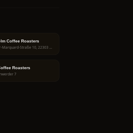
lm Coffee Roasters
Peter-Marquard-Straße 10, 22303 Hamburg, Germany
Coffee Roasters
nwerder 7