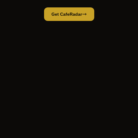
Get CafeRadar