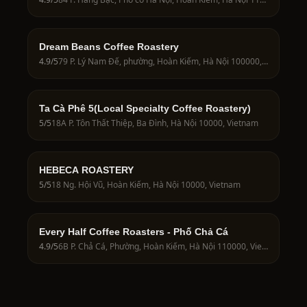
Dream Beans Coffee Roastery
4.9
/5
79 P. Lý Nam Đế, phường, Hoàn Kiếm, Hà Nội 100000, Vietnam
Ta Cà Phê 5(Local Specialty Coffee Roastery)
5
/5
18A P. Tôn Thất Thiệp, Ba Đình, Hà Nội 10000, Vietnam
HEBECA ROASTERY
5
/5
18 Ng. Hội Vũ, Hoàn Kiếm, Hà Nội 10000, Vietnam
Every Half Coffee Roasters - Phố Chả Cá
4.9
/5
6B P. Chả Cá, Phường, Hoàn Kiếm, Hà Nội 110000, Vietnam