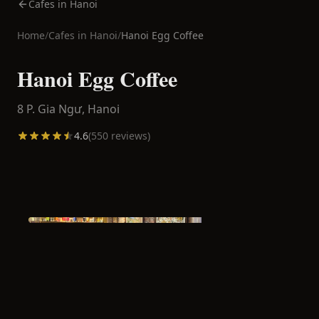
Cafes in Hanoi
Home
/
Cafes in
Hanoi
/
Hanoi Egg Coffee
Hanoi Egg Coffee
8 P. Gia Ngư,
Hanoi
4.6
(
550
reviews)