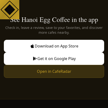
See Hanoi Egg Coffee in the app
Check in, leave a review, save to your favorites, and discover
more cafes nearby.
Download on App Store
Get it on Google Play
Open in CafeRadar