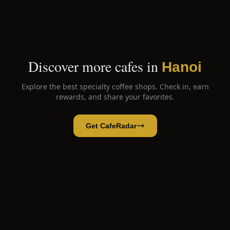
Discover more cafes in
Hanoi
Explore the best specialty coffee shops. Check in, earn
rewards, and share your favorites.
Get CafeRadar
Hanoi Egg Coffee
Open App