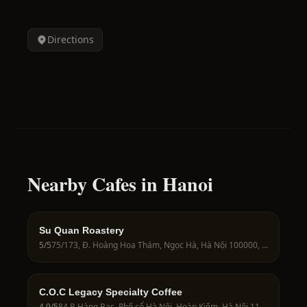
Directions
Nearby Cafes in Hanoi
Su Quan Roastery
5
/5
75/173, Đ. Hoàng Hoa Thám, Ngọc Hà, Hà Nội 100000, Vietnam
C.O.C Legacy Specialty Coffee
4.9
/5
84 P. Hàng Bạc, Phố cổ Hà Nội, Hoàn Kiếm, Hà Nội 11011, Vietnam