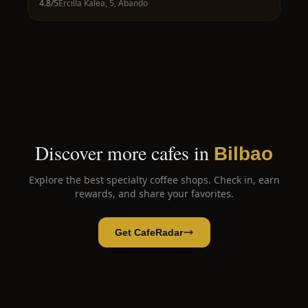
4.8
/5
Ercilla Kalea, 5, Abando
Discover more cafes in
Bilbao
Explore the best specialty coffee shops. Check in, earn
rewards, and share your favorites.
Get CafeRadar