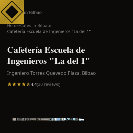
Cafes in Bilbao
Home
/
Cafes in
Bilbao
/
Cafetería Escuela de Ingenieros "La del 1"
Cafetería Escuela de
Ingenieros "La del 1"
Ingeniero Torres Quevedo Plaza,
Bilbao
4.4
(
30
reviews)