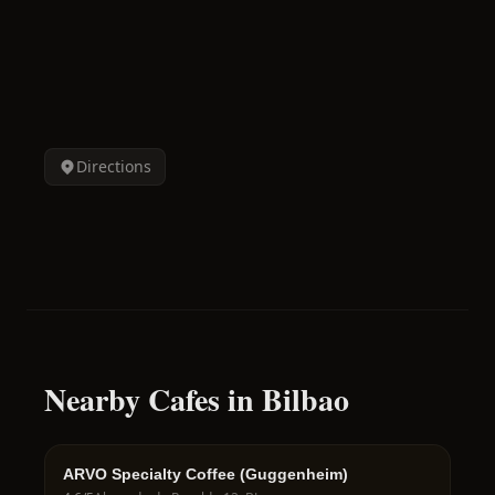
Directions
Nearby Cafes in Bilbao
ARVO Specialty Coffee (Guggenheim)