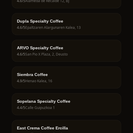
4.6
/5
Alameda de Recalde 12, BJ
Dupla Specialty Coffee
4.6
/5
Epaltzaren Alargunaren Kalea, 13
ARVO Specialty Coffee
4.6
/5
San Pio X Plaza, 2, Deusto
Siembra Coffee
4.9
/5
Henao Kalea, 16
Sopelana Specialty Coffee
4.4
/5
Calle Guipuzkoa 1
East Crema Coffee Ercilla