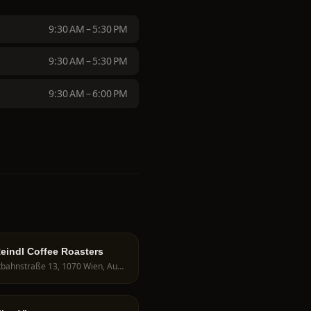
9:30 AM – 5:30 PM
9:30 AM – 5:30 PM
9:30 AM – 6:00 PM
eindl Coffee Roasters
Westbahnstraße 13, 1070 Wien, Austria