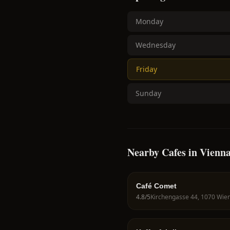
Monday
Wednesday
Friday
Sunday
Nearby Cafes in Vienn
Café Comet
4.8
/5
Kirchengasse 44, 1070 Wien