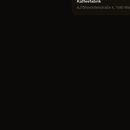
Kaffeefabrik
4.7
/5
Favoritenstraße 4, 1040 Wie