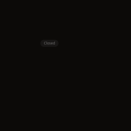
Closed