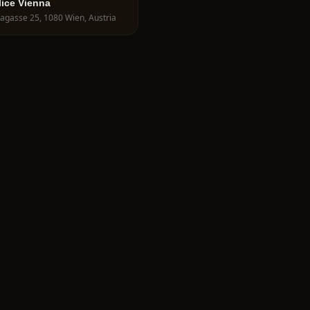
lice Vienna
agasse 25, 1080 Wien, Austria