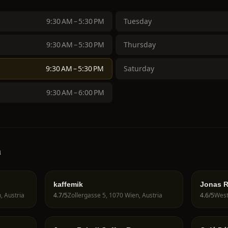
9:30 AM – 5:30 PM
Tuesday
9:30 AM – 5:30 PM
Thursday
9:30 AM – 5:30 PM
Saturday
9:30 AM – 6:00 PM
a
kaffemik
Jonas R
, Austria
4.7
/5
Zollergasse 5, 1070 Wien, Austria
4.6
/5