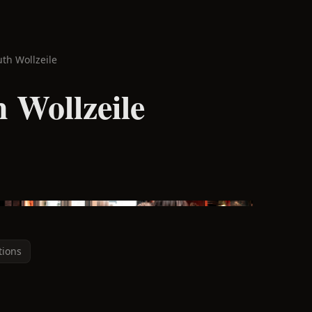
uth Wollzeile
 Wollzeile
tions