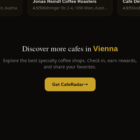
Jonas Reindl Coffee Roasters
Café Dé
n, Austria
4.5
/5
Währinger Str. 2-4, 1090 Wien, Austria
4.9
/5
Skod
Discover more cafes in
Vienna
Explore the best specialty coffee shops. Check in, earn rewards,
and share your favorites.
Get CafeRadar