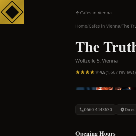
Cafes in Vienna
Home
/
Cafes in
Vienna
/
The Tr
The Truth
Wollzeile 5,
Vienna
4.8
(
1,667
reviews)
0660 4443630
Direc
Opening Hours