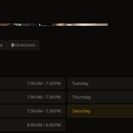
te
Directions
7:00 AM – 7:30 PM
Tuesday
7:00 AM – 7:30 PM
Thursday
7:00 AM – 7:30 PM
Saturday
8:00 AM – 6:00 PM