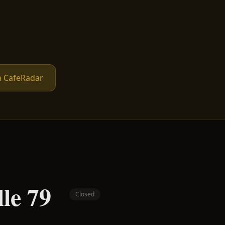
n CafeRadar
lle 79
Closed