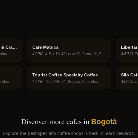
á
 & Craft
Café Matuca
Libertar
70a
ombia
4.9
/5
Cra. 5 # 16-42 Local 2A, Santa Fé, Bogotá, Cundinamarca, Colombia
4.6
/5
Cl. 
Tourist Coffee Specialty Coffee
Silo Caf
lombia
4.6
/5
Cl. 105 #46-51, Bogotá, Colombia
4.6
/5
Cra.
Discover more cafes in
Bogotá
Explore the best specialty coffee shops. Check in, earn rewards,