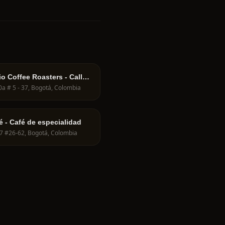
io Coffee Roasters - Calle
70a # 5 - 37, Bogotá, Colombia
é - Café de especialidad
 7 #26-62, Bogotá, Colombia