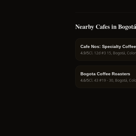
Nearby Cafes in Bogot
Cafe Nos: Specialty Coffee
Bakery
4.9
/5
Cl. 12d #3 15, Bogotá, Col
Bogota Coffee Roasters
4.6
/5
Cl. 43 #19 - 30, Bogotá, Co