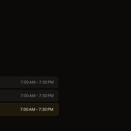
7:00 AM – 7:30 PM
7:00 AM – 7:30 PM
7:00 AM – 7:30 PM