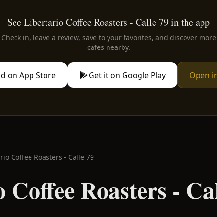
See Libertario Coffee Roasters - Calle 79 in the app
Check in, leave a review, save to your favorites, and discover more
cafes nearby.
d on App Store
Get it on Google Play
Open i
rio Coffee Roasters - Calle 79
o Coffee Roasters - Ca