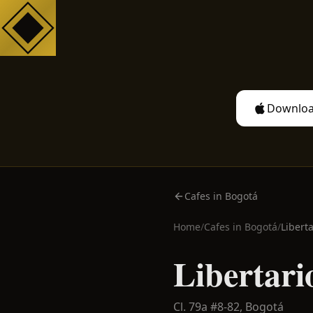
Downloa
Cafes in Bogotá
Home
/
Cafes in
Bogotá
/
Liberta
Libertari
Cl. 79a #8-82,
Bogotá