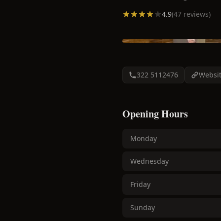
4.9
(
47
reviews)
322 5112476
Websi
Opening Hours
Monday
Wednesday
Friday
Sunday