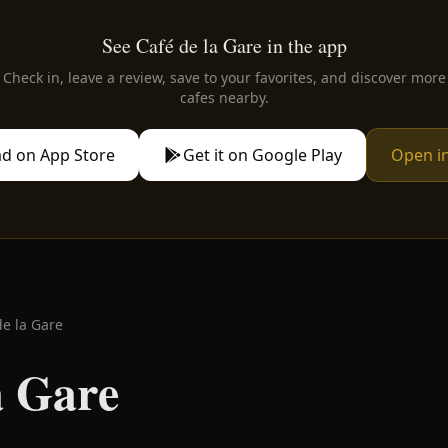
See Café de la Gare in the app
Check in, leave a review, save to your favorites, and discover more
cafes nearby.
d on App Store
Get it on Google Play
Open i
de la Gare
a Gare