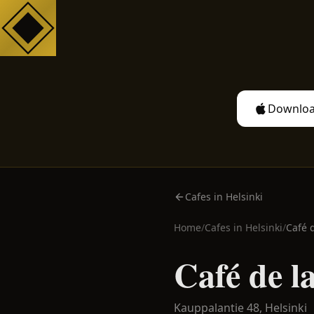
Downloa
Cafes in Helsinki
Home
/
Cafes in
Helsinki
/
Café 
Café de l
Kauppalantie 48,
Helsinki