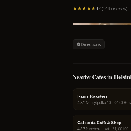
4.4
(
143
reviews)
Directions
Nearby Cafes in Helsin
Rams Roasters
4.8
/5
Cafetoria Café & Shop
4.8
/5