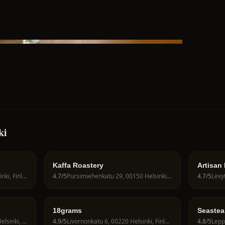
ki
Kaffa Roastery
Artisan
Neitsytpolku 10, 00140 Helsinki, Finland
4.7
/5
Pursimiehenkatu 29, 00150 Helsinki, Finland
4.7
/5
Levyt
18grams
Seastea
Runeberginkatu 31, 00100 Helsinki, Finland
4.9
/5
Livornonkatu 6, 00220 Helsinki, Finland
4.8
/5