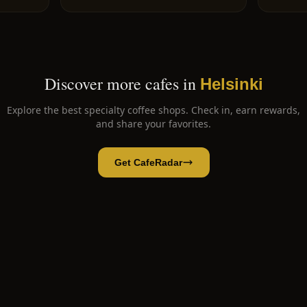
Discover more cafes in
Helsinki
Explore the best specialty coffee shops. Check in, earn rewards,
and share your favorites.
Get CafeRadar