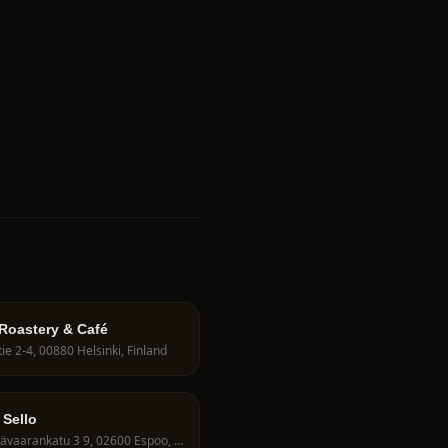
 Roastery & Café
ie 2-4, 00880 Helsinki, Finland
 Sello
Leppävaarankatu 3 9, 02600 Espoo, Finland