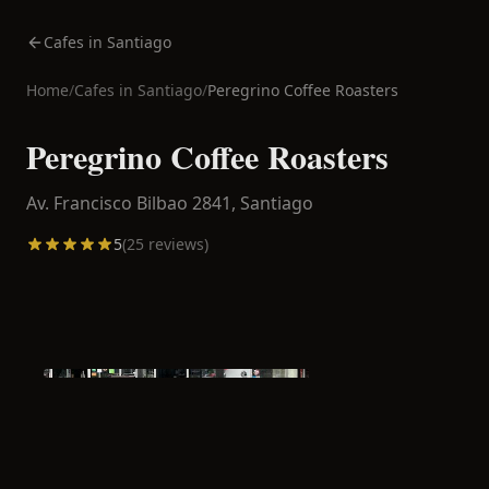
Cafes in Santiago
Home
/
Cafes in
Santiago
/
Peregrino Coffee Roasters
Peregrino Coffee Roasters
Av. Francisco Bilbao 2841,
Santiago
5
(
25
reviews)