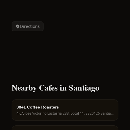
Directions
Nearby Cafes in Santiago
3841 Coffee Roasters
4.6
/5
José Victorino Lastarria 288, Local 11, 8320126 Santiago, Región Metropolitana, Chile