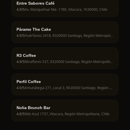
Entre Sabores Café
4.9
/5
Av. Manquehue Nte. 1788, Vitacura, 7630000, Chile
Páramo The Cake
4.9
/5
Huérfanos 2418, 8320000 Santiago, Región Metropolitana, Chile
R3 Coffee
4.9
/5
Miraflores 537, 8320000 Santiago, Región Metropolitana, Chile
Perfil Coffee
4.9
/5
Amunátegui 271, Local 3, 9020000 Santiago, Región Metropolitana, Chile
Nolia Brunch Bar
4.8
/5
Nilo Azul 1737, Vitacura, Región Metropolitana, Chile