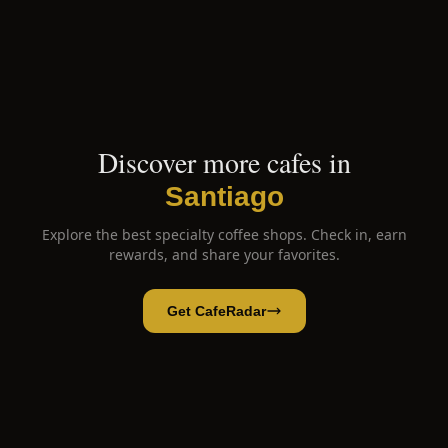
Discover more cafes in
Santiago
Explore the best specialty coffee shops. Check in, earn
rewards, and share your favorites.
Get CafeRadar