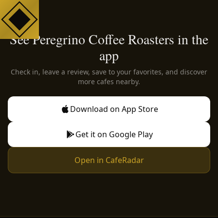
See Peregrino Coffee Roasters in the
app
Check in, leave a review, save to your favorites, and discover
more cafes nearby.
Download on App Store
Get it on Google Play
Open in CafeRadar