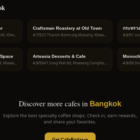
ok
er
Craftsman Roastery at Old Town
กระทรวงกา
Ministry
2, 2 Soi Lat Phrao Wang Hin 46, Khwaeng Lat Phrao, Khet Lat Phrao, Krung Thep Maha Nakhon 10230, Thailand
4.7
/5
23 Thanon Bamrung Mueang, Khwaeng San Chao Pho Sua, Khet Phra Nakhon, Krung Thep Maha Nakhon 10200, Thailand
4.6
/5
101/1
 Space
Arteasia Desserts & Cafe
Monoch
122 2 Charan Sanit Wong Rd, Khwaeng Arun Amarin, Khet Bangkok Noi, Krung Thep Maha Nakhon 10700, Thailand
4.9
/5
947 Song Wat Rd, Khwaeng Samphanthawong, Khet Samphanthawong, Krung Thep Maha Nakhon 10100, Thailand
4.9
/5
Discover more cafes in
Bangkok
Explore the best specialty coffee shops. Check in, earn rewards,
and share your favorites.
Get CafeRadar