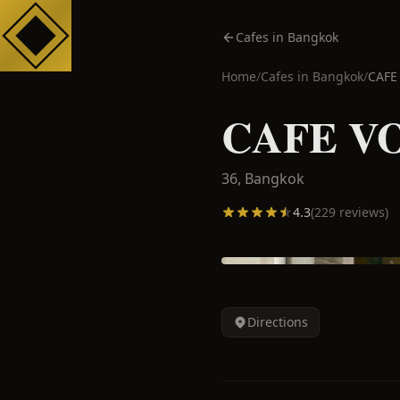
Cafes in Bangkok
Home
/
Cafes in
Bangkok
/
CAFE
CAFE V
36,
Bangkok
4.3
(
229
reviews)
Directions