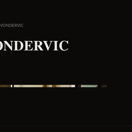
 VONDERVIC
ONDERVIC