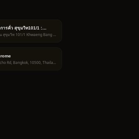
รคั่ว สุขุมวิท​101​/1 :
 of Roasters : Sukhumvit​
1 ถนน สุขุมวิท 101/1 Khwaeng Bang Chak, Khet Phra Khanong, Krung Thep Maha Nakhon 10260, Thailand
rome
8 Decho Rd, Bangkok, 10500, Thailand