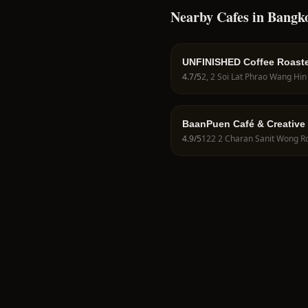
Nearby Cafes in Bangk
UNFINISHED Coffee Roast
4.7
/5
BaanPuen Café & Creative
4.9
/5