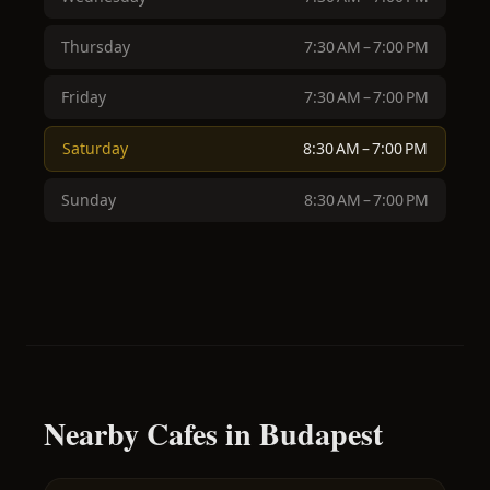
Thursday
7:30 AM – 7:00 PM
Friday
7:30 AM – 7:00 PM
Saturday
8:30 AM – 7:00 PM
Sunday
8:30 AM – 7:00 PM
Nearby Cafes in Budapest