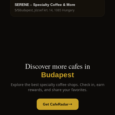
SERENE – Specialty Coffee & More
5
/5
Budapest, József krt. 14, 1085 Hungary
Discover more cafes in
Budapest
Explore the best specialty coffee shops. Check in, earn
rewards, and share your favorites.
Get CafeRadar