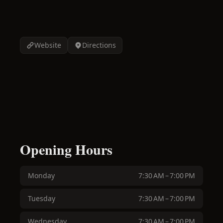
Website
Directions
Opening Hours
Monday
7:30 AM – 7:00 PM
Tuesday
7:30 AM – 7:00 PM
Wednesday
7:30 AM – 7:00 PM