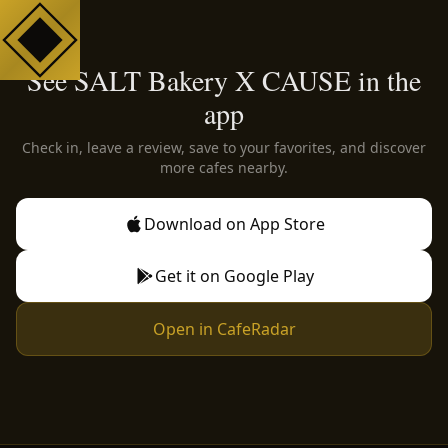
See SALT Bakery X CAUSE in the
app
Check in, leave a review, save to your favorites, and discover
more cafes nearby.
Download on App Store
Get it on Google Play
Open in CafeRadar