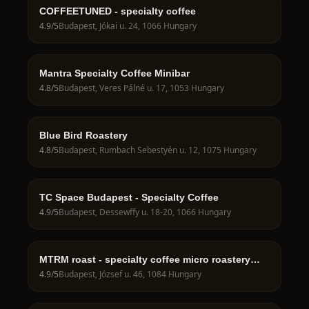
COFFEETUNED - specialty coffee
4.9
/5
Budapest, Jókai u. 24, 1066 Hungary
Mantra Specialty Coffee Minibar
4.8
/5
Budapest, Veres Pálné u. 17, 1053 Hungary
Blue Bird Roastery
4.8
/5
Budapest, Rumbach Sebestyén u. 12, 1075 Hungary
TC Space Budapest - Specialty Coffee
4.9
/5
Budapest, Dessewffy u. 18-20, 1066 Hungary
MTRM roast - specialty coffee micro roastery
and showroom Budapest
4.9
/5
Budapest, József u. 46, 1084 Hungary