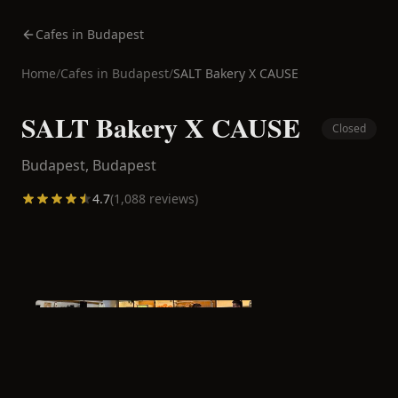
Cafes in Budapest
Home
/
Cafes in
Budapest
/
SALT Bakery X CAUSE
SALT Bakery X CAUSE
Closed
Budapest,
Budapest
4.7
(
1,088
reviews)