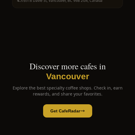
4.7
/5
518 Davie St, Vancouver, BC V6B 2G4, Canada
Discover more cafes in
Vancouver
Explore the best specialty coffee shops. Check in, earn
rewards, and share your favorites.
Get CafeRadar