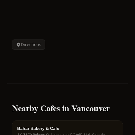
Directions
Nearby Cafes in Vancouver
Bahar Bakery & Cafe
4.9
/5
579 Robson St, Vancouver, BC V6B 1A6, Canada