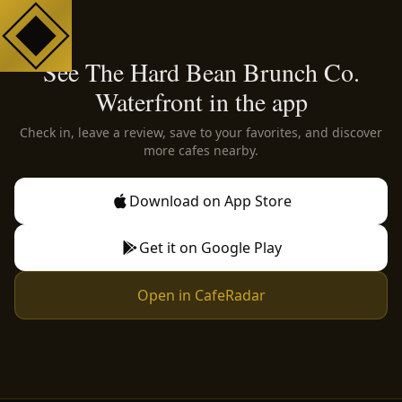
See The Hard Bean Brunch Co.
Waterfront in the app
Check in, leave a review, save to your favorites, and discover
more cafes nearby.
Download on App Store
Get it on Google Play
Open in CafeRadar