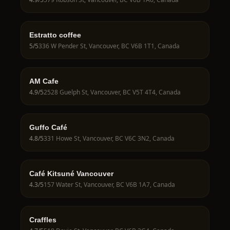
Estratto coffee
5
/5
336 W Pender St, Vancouver, BC V6B 1T1, Canada
AM Cafe
4.9
/5
2528 Guelph St, Vancouver, BC V5T 4T4, Canada
Guffo Café
4.8
/5
331 Howe St, Vancouver, BC V6C 3N2, Canada
Café Kitsuné Vancouver
4.3
/5
157 Water St, Vancouver, BC V6B 1A7, Canada
Craffles