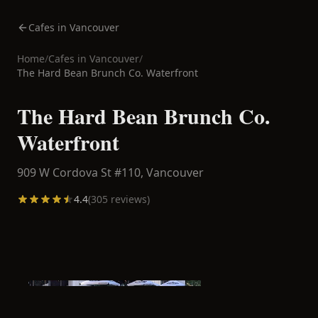
Cafes in Vancouver
Home
/
Cafes in
Vancouver
/
The Hard Bean Brunch Co. Waterfront
The Hard Bean Brunch Co.
Waterfront
909 W Cordova St #110,
Vancouver
4.4
(
305
reviews)