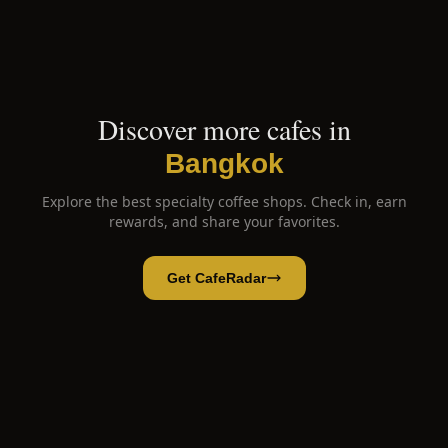
Discover more cafes in
Bangkok
Explore the best specialty coffee shops. Check in, earn
rewards, and share your favorites.
Get CafeRadar