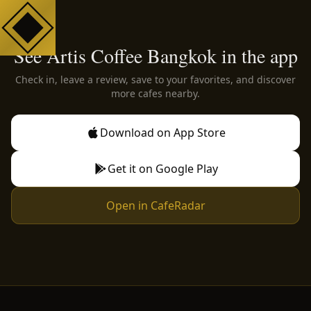
See Artis Coffee Bangkok in the app
Check in, leave a review, save to your favorites, and discover
more cafes nearby.
Download on App Store
Get it on Google Play
Open in CafeRadar