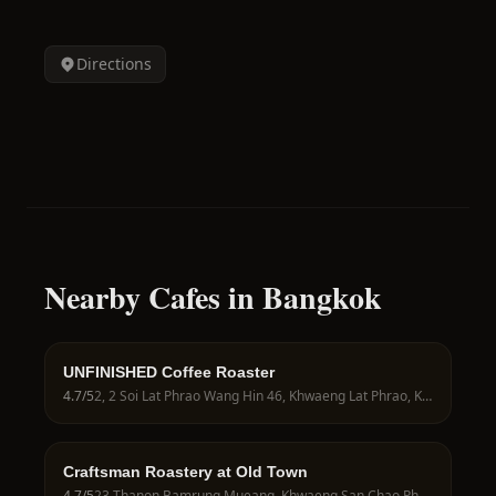
Directions
Nearby Cafes in Bangkok
UNFINISHED Coffee Roaster
4.7
/5
2, 2 Soi Lat Phrao Wang Hin 46, Khwaeng Lat Phrao, Khet Lat Phrao, Krung Thep Maha Nakhon 10230, Thailand
Craftsman Roastery at Old Town
4.7
/5
23 Thanon Bamrung Mueang, Khwaeng San Chao Pho Sua, Khet Phra Nakhon, Krung Thep Maha Nakhon 10200, Thailand