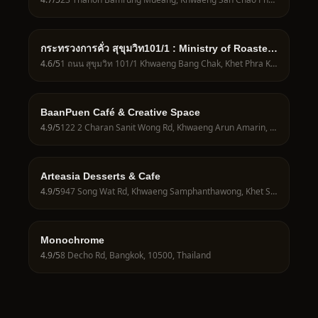
กระทรวงการคั่ว สุขุมวิท​101​/1 : Ministry of Roasters
: Sukhumvit​ 101/1
4.6
/5
1 ถนน สุขุมวิท 101/1 Khwaeng Bang Chak, Khet Phra Khanong, Krung Thep Maha Nakhon 10260, Thailand
BaanPuen Café & Creative Space
4.9
/5
122 2 Charan Sanit Wong Rd, Khwaeng Arun Amarin, Khet Bangkok Noi, Krung Thep Maha Nakhon 10700, Thailand
Arteasia Desserts & Cafe
4.9
/5
947 Song Wat Rd, Khwaeng Samphanthawong, Khet Samphanthawong, Krung Thep Maha Nakhon 10100, Thailand
Monochrome
4.9
/5
8 Decho Rd, Bangkok, 10500, Thailand