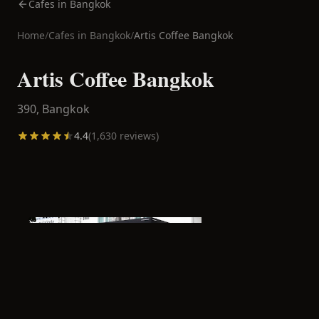
Cafes in Bangkok
Home
/
Cafes in
Bangkok
/
Artis Coffee Bangkok
Artis Coffee Bangkok
390,
Bangkok
4.4
(
1,630
reviews)