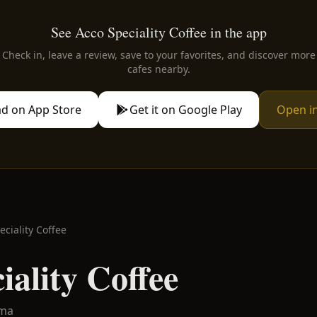
See Acco Speciality Coffee in the app
Check in, leave a review, save to your favorites, and discover more
cafes nearby.
d on App Store
Get it on Google Play
Open i
eciality Coffee
iality Coffee
lma