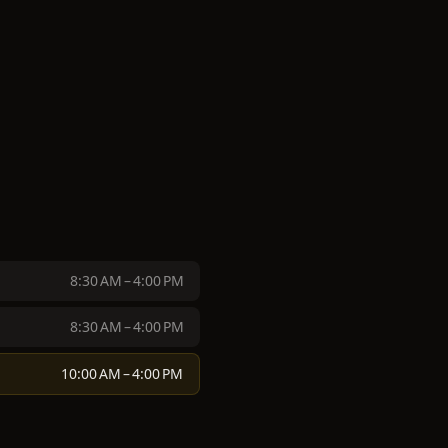
8:30 AM – 4:00 PM
8:30 AM – 4:00 PM
10:00 AM – 4:00 PM