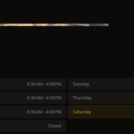
8:30 AM – 4:00 PM
Tuesday
8:30 AM – 4:00 PM
Thursday
8:30 AM – 4:00 PM
Saturday
Closed