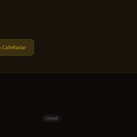
n CafeRadar
Closed