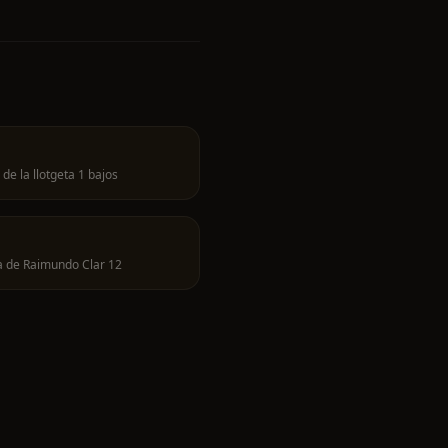
 de la llotgeta 1 bajos
a de Raimundo Clar 12